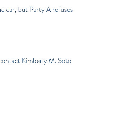
e car, but Party A refuses
 contact Kimberly M. Soto
olusia Counties