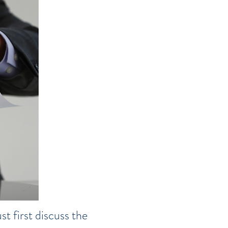
t first discuss the