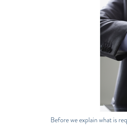
Before we explain what is req