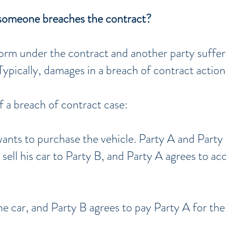
someone breaches the contract?
rform under the contract and another party suffe
ypically, damages in a breach of contract actio
f a breach of contract case:
wants to purchase the vehicle. Party A and Party
l sell his car to Party B, and Party A agrees to 
e car, and Party B agrees to pay Party A for the