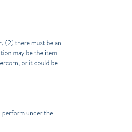
r, (2) there must be an
ation may be the item
ercorn, or it could be
o perform under the