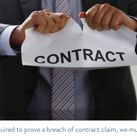
uired to prove a breach of contract claim, we mus