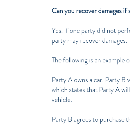
Can you recover damages if 
Yes. If one party did not pe
party may recover damages. T
The following is an example o
Party A owns a car. Party B 
which states that Party A wil
vehicle.
Party B agrees to purchase th