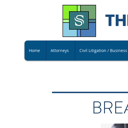
TH
Home
Attorneys
Civil Litigation / Busines
BRE