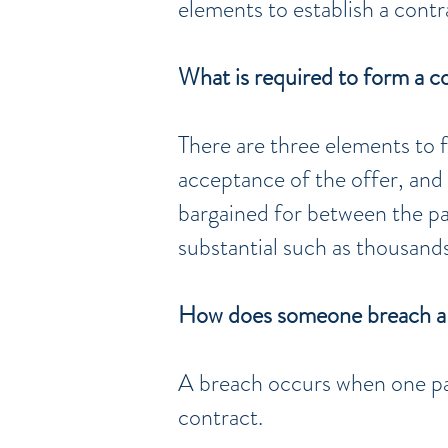
elements to establish a contr
What is required to form a c
There are three elements to f
acceptance of the offer, and
bargained for between the par
substantial such as thousands
How does someone breach a
A breach occurs when one pa
contract.