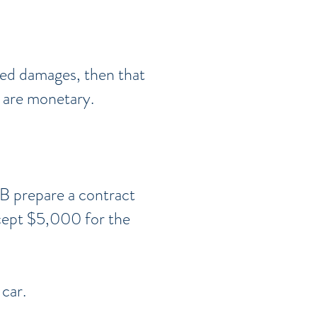
red damages, then that
n are monetary.
 B prepare a contract
accept $5,000 for the
 car.