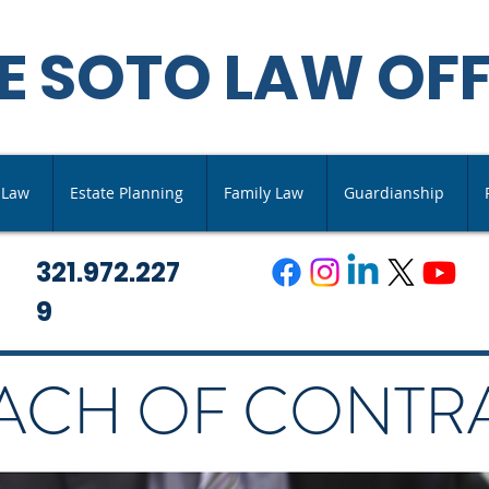
E SOTO LAW OFF
s Law
Estate Planning
Family Law
Guardianship
321.972.227
9
ACH OF CONTR