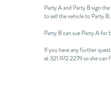
Party A and Party B sign the
to sell the vehicle to Party B.
Party B can sue Party A for 
If you have any further ques
at 321.972.2279 so she can f
Serving Brevar