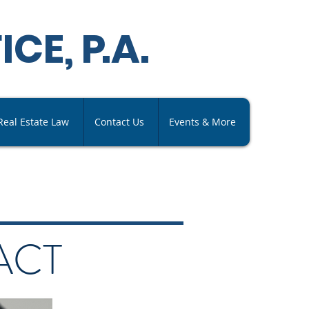
ICE,
P
.A
.
Real Estate Law
Contact Us
Events & More
ACT