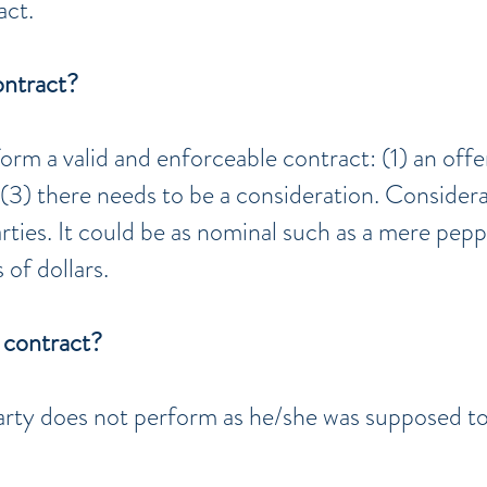
act.
ontract?
orm a valid and enforceable contract: (1) an offe
 (3) there needs to be a consideration. Consider
ties. It could be as nominal such as a mere pepp
 of dollars.
 contract?
rty does not perform as he/she was supposed t