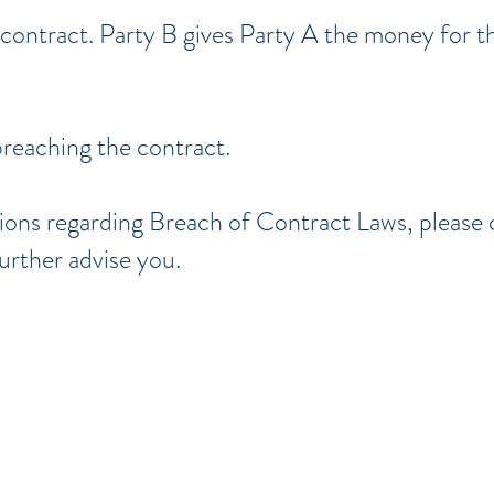
 contract. Party B gives Party A the money for th
breaching the contract.
tions regarding Breach of Contract Laws, please
urther advise you.
d, Lake,
Orange, Osceola, Seminole, and V