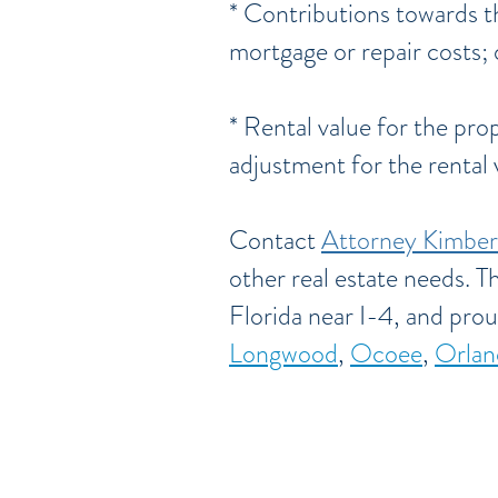
* Contributions towards t
mortgage or repair costs; 
* Rental value for the pro
adjustment for the rental
Contact
Attorney Kimber
other real estate needs. T
Florida near I-4, and prou
Longwood
,
Ocoee
,
Orlan
Serving Brevar