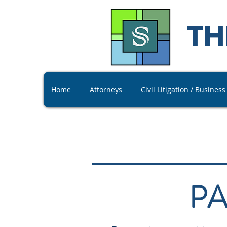
TH
Home
Attorneys
Civil Litigation / Busines
PA