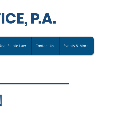
ICE,
P
.A
.
Real Estate Law
Contact Us
Events & More
N