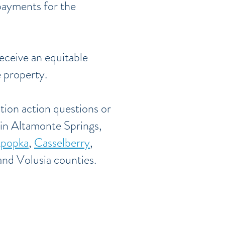
payments for the
receive an equitable
e property.
tion action questions or
 in Altamonte Springs,
popka
,
Casselberry
,
nd Volusia counties.
olusia Counties