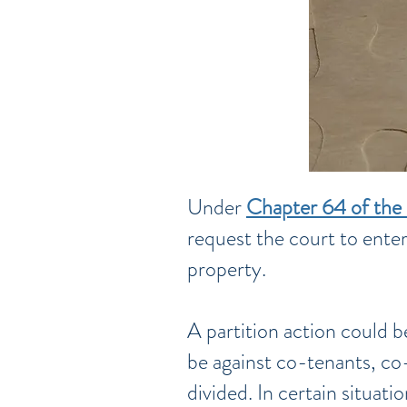
Under
Chapter 64 of the 
request the court to enter
property.
A partition action could b
be against co-tenants, co-
divided. In certain situat