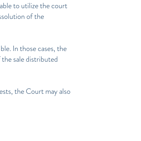
able to utilize the court
ssolution of the
ble. In those cases, the
the sale distributed
rests, the Court may also