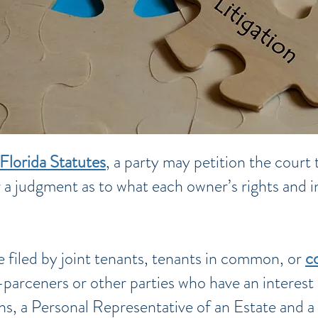
Florida Statutes
, a party may petition the court 
 a judgment as to what each owner’s rights and in
e filed by joint tenants, tenants in common, or
c
parceners or other parties who have an interest 
ions, a Personal Representative of an Estate and a