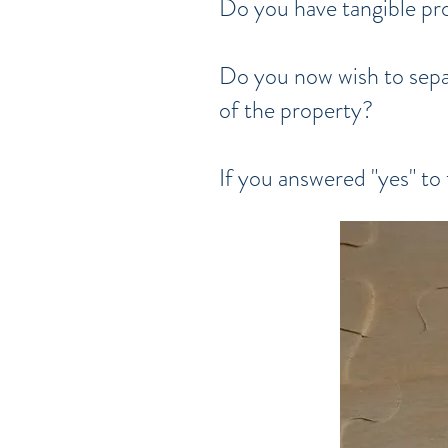
Do you have tangible pro
Do you now wish to separ
of the property?
If you answered "yes" to 