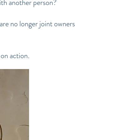
with another person?
are no longer joint owners
ion action.