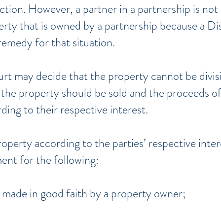
 action. However, a partner in a partnership is not 
erty that is owned by a partnership because a Di
remedy for that situation.
urt may decide that the property cannot be divisi
the property should be sold and the proceeds of 
ing to their respective interest.
roperty according to the parties’ respective inte
ent for the following:
made in good faith by a property owner;