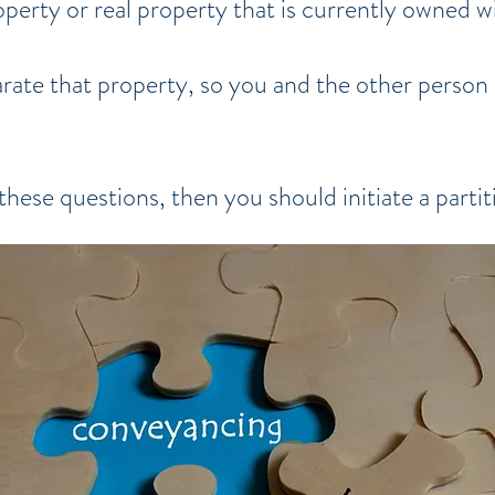
perty or real property that is currently owned 
ate that property, so you and the other person 
these questions, then you should initiate a partit