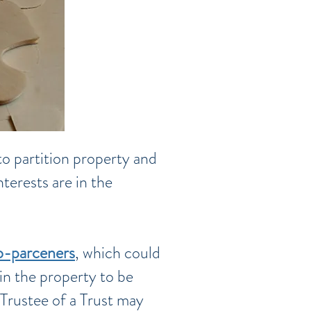
to partition property and
terests are in the
o-parceners
, which could
in the property to be
 Trustee of a Trust may