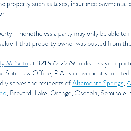
he property such as taxes, insurance payments, 
or
perty – nonetheless a party may only be able to 
 value if that property owner was ousted from th
ly M. Soto
at 321.972.2279 to discuss your parti
he Soto Law Office, P.A. is conveniently located
dly serves the residents of
Altamonte Springs
,
A
do
,
Brevard, Lake, Orange, Osceola, Seminole, a
d, Lake,
Orange, Osceola, Seminole, and V
E-mail: firm@TheSotoLawOffice.com