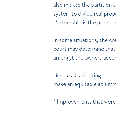
also initiate the partition
system to divide real prop
Partnership is the proper 
In some situations, the co
court may determine that 
amongst the owners accord
Besides distributing the p
make an equitable adjustm
* Improvements that were 