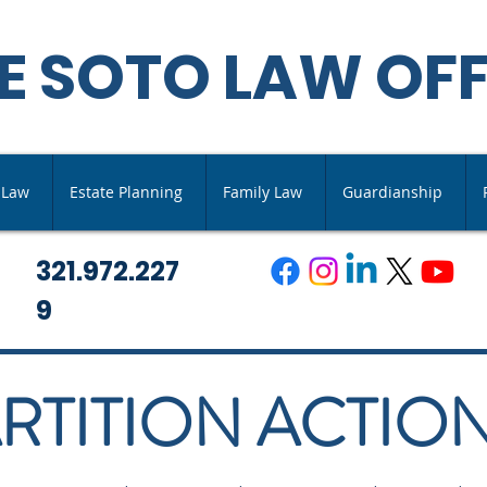
E SOTO LAW OFF
s Law
Estate Planning
Family Law
Guardianship
321.972.227
9
RTITION ACTIO