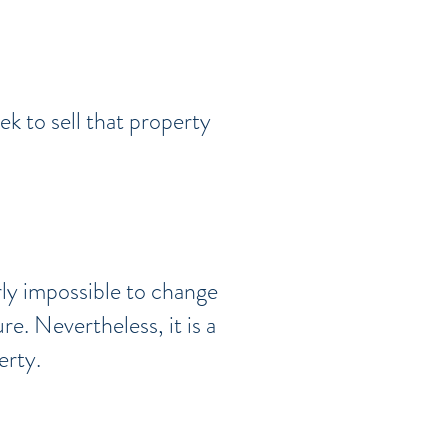
k to sell that property
arly impossible to change
re. Nevertheless, it is a
erty.