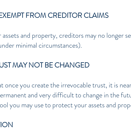
Y EXEMPT FROM CREDITOR CLAIMS
 assets and property, creditors may no longer see
 under minimal circumstances).
RUST MAY NOT BE CHANGED
at once you create the irrevocable trust, it is ne
ermanent and very difficult to change in the futu
tool you may use to protect your assets and prop
TION