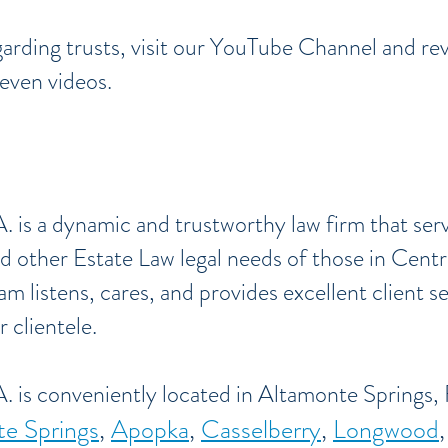
arding trusts, visit our YouTube Channel and rev
seven videos.
. is a dynamic and trustworthy law firm that ser
d other Estate Law legal needs of those in Centr
am listens, cares, and provides excellent client s
 clientele.
. is conveniently located in Altamonte Springs, 
e Springs
,
Apopka
,
Casselberry
,
Longwood