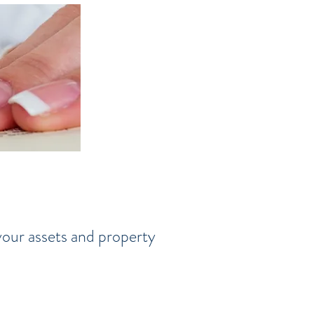
 your assets and property