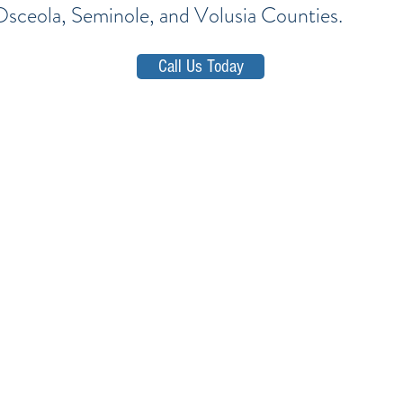
Osceola, Seminole, and Volusia Counties.
Call Us Today
d, Lake,
Orange, Osceola, Seminole, and V
E-mail: firm@TheSotoLawOffice.com
Telephone: (321) 972-2279
Fax: (407) 386-716
ffice Park • 415 Montgomery Road, Suite 111 • Altamonte 
Privacy Policy
-
SMS Terms & Conditions