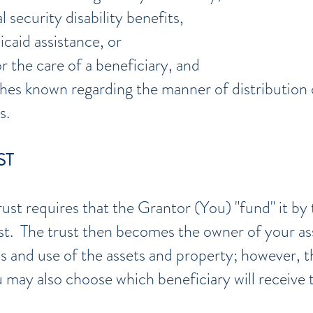
l security disability benefits,
caid assistance, or
r the care of a beneficiary, and
hes known regarding the manner of distribution 
s.
ST
rust requires that the Grantor (You) "fund" it by 
ust. The trust then becomes the owner of your a
ss and use of the assets and property; however, 
may also choose which beneficiary will receive t