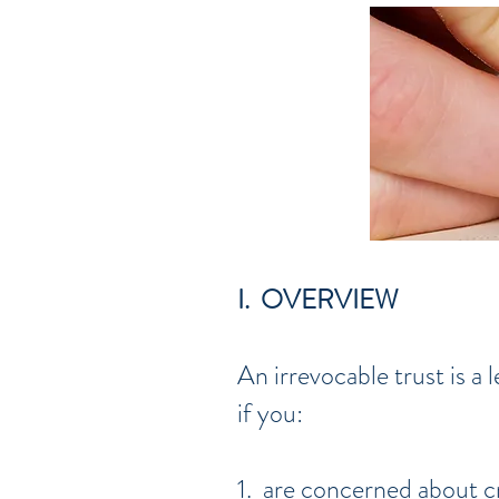
I. OVERVIEW
An irrevocable trust is a
if you:
1. are concerned about c