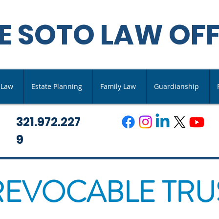
E SOTO LAW OFF
s Law
Estate Planning
Family Law
Guardianship
321.972.227
9
REVOCABLE TRU