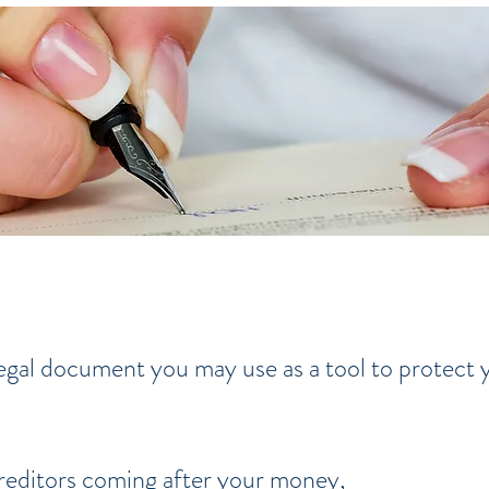
 legal document you may use as a tool to protect
reditors coming after your money,