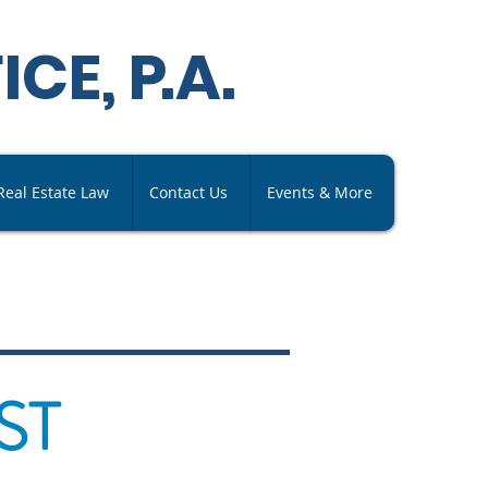
ICE,
P
.A
.
Real Estate Law
Contact Us
Events & More
ST