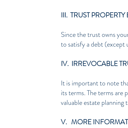
III. TRUST PROPERT
Since the trust owns your
to satisfy a debt (except
IV. IRREVOCABLE T
It is important to note th
its terms. The terms are p
valuable estate planning 
V. MORE INFORMA