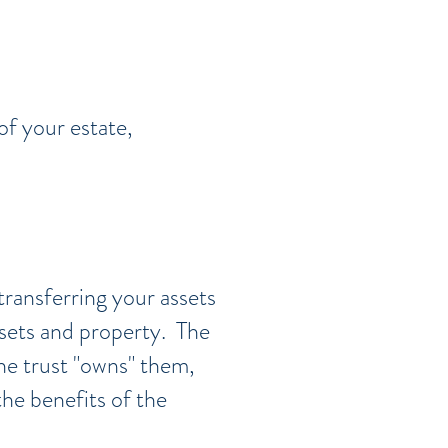
of your estate,
transferring your assets
ssets and property. The
the trust "owns" them,
he benefits of the