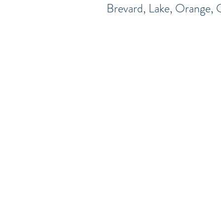
Brevard, Lake, Orange, 
Serving Brevar
Wekiva Springs O