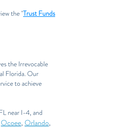
iew the "
Trust Funds
ves the Irrevocable
al Florida. Our
ervice to achieve
FL near I-4, and
,
Ocoee
,
Orlando
,