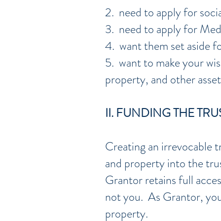
2. need to apply for socia
3. need to apply for Medi
4. want them set aside fo
5. want to make your wis
property, and other asset
II. FUNDING THE TRU
Creating an irrevocable t
and property into the tr
Grantor retains full acce
not you. As Grantor, you 
property.