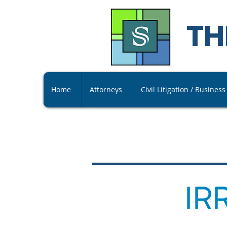
TH
Home
Attorneys
Civil Litigation / Busines
IR