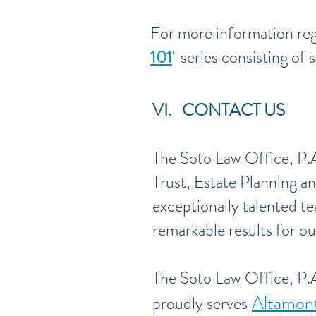
For more information reg
101
" series consisting of 
VI. CONTACT US
The Soto Law Office, P.A
Trust, Estate Planning an
exceptionally talented te
remarkable results for our
The Soto Law Office, P.A
Altamont
proudly serves