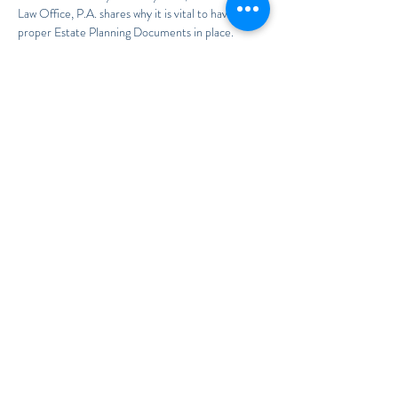
Law Office, P.A. shares why it is vital to have the 
proper Estate Planning Documents in place.
To RSVP, call 407-949-6733
If you wish to have Ms. Soto bring this 
presentation to your Assisted Living Facility, 55+ 
Community, or medical facility, please call us at 
321.972.2279 to schedule a date.
Share This Event
E-mail: firm@TheSotoLawOffice.com