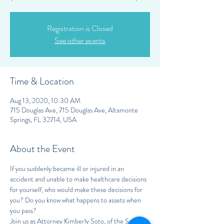
Registration is Closed
See other events
Time & Location
Aug 13, 2020, 10:30 AM
715 Douglas Ave, 715 Douglas Ave, Altamonte
Springs, FL 32714, USA
About the Event
If you suddenly became ill or injured in an 
accident and unable to make healthcare decisions 
for yourself, who would make these decisions for 
you? Do you know what happens to assets when 
you pass?
Join us as Attorney Kimberly Soto, of the Soto 