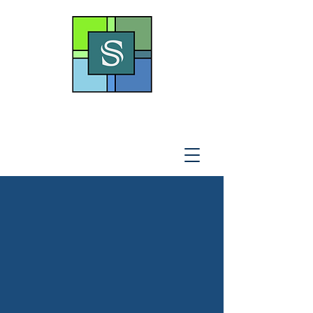
THE SOTO LAW OFFICE,
P
.A
.