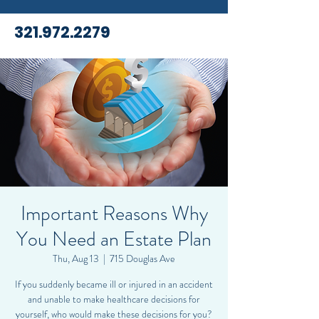
321.972.2279
Important Reasons Why
You Need an Estate Plan
Thu, Aug 13
  |  
715 Douglas Ave
If you suddenly became ill or injured in an accident
and unable to make healthcare decisions for
yourself, who would make these decisions for you?