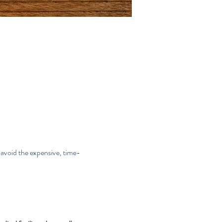
avoid the expensive, time-