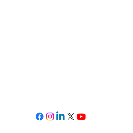
d, Lake,
Orange, Osceola, Seminole, and V
E-mail: firm@TheSotoLawOffice.com
Telephone: (321) 972-2279
Fax: (407) 386-716
ffice Park • 415 Montgomery Road, Suite 111 • Altamonte 
Privacy Policy
-
SMS Terms & Conditions
©2025 All Rights Reserved. The Soto Law Office, P.A.