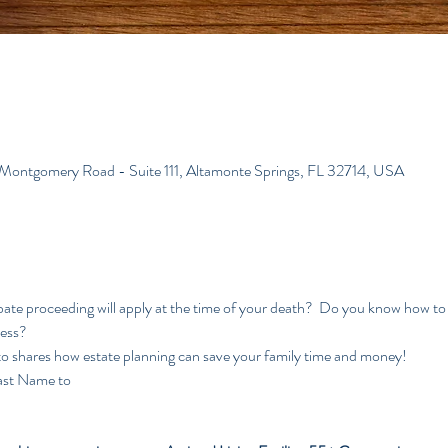
 Montgomery Road - Suite 111, Altamonte Springs, FL 32714, USA
te proceeding will apply at the time of your death?  Do you know how to 
cess?
to shares how estate planning can save your family time and money!
ast Name to