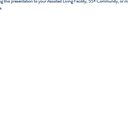
g this presentation to your Assisted Living Facility, 55+ Community, or medic
e.