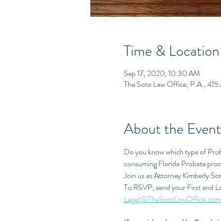
Time & Location
Sep 17, 2020, 10:30 AM
The Soto Law Office, P.A., 415
About the Event
Do you know which type of Proba
consuming Florida Probate pro
Join us as Attorney Kimberly So
To RSVP, send your First and L
Legal@TheSotoLawOffice.com