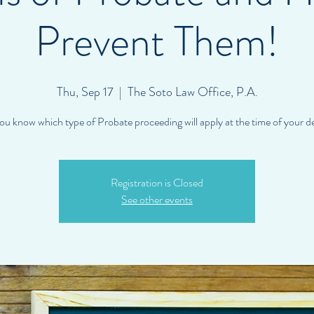
Prevent Them!
Thu, Sep 17
  |  
The Soto Law Office, P.A.
ou know which type of Probate proceeding will apply at the time of your d
Registration is Closed
See other events