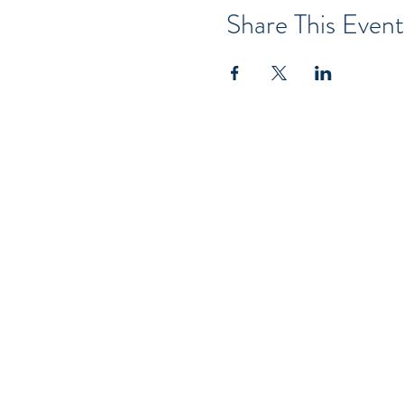
Share This Event
Serving Brevar
Wekiva Springs O