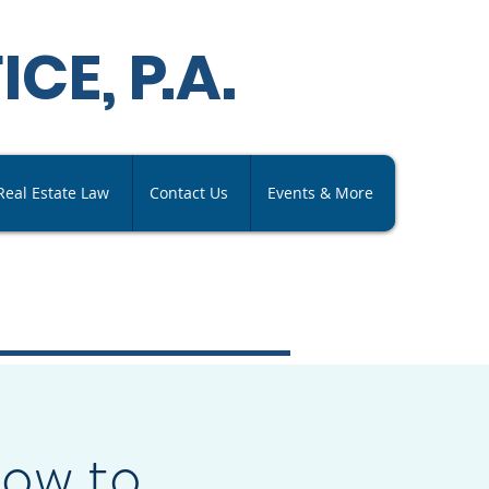
ICE,
P
.A
.
Real Estate Law
Contact Us
Events & More
How to