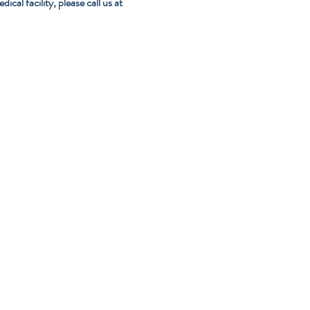
al facility, please call us at 