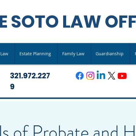
E SOTO LAW OFF
s Law
Estate Planning
Family Law
Guardianship
321.972.227
9
lls of Probate and 