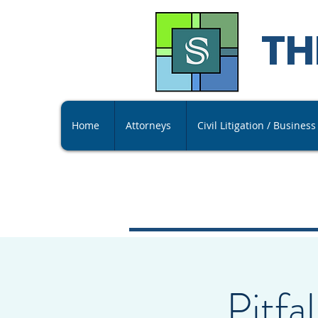
TH
Home
Attorneys
Civil Litigation / Busines
Pitfa