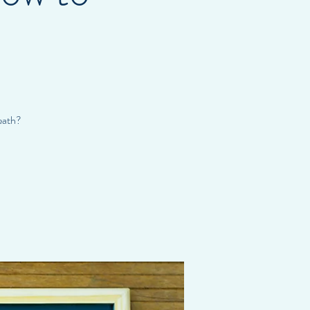
eath?