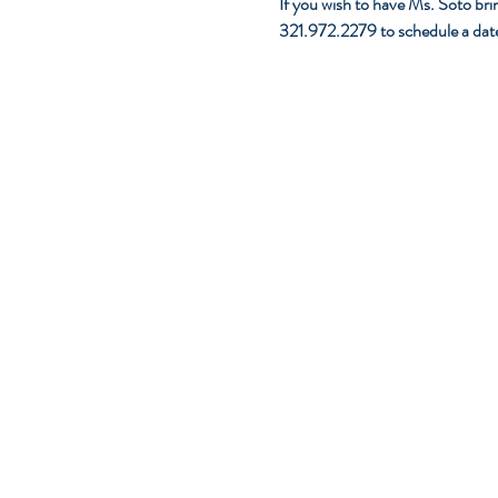
If you wish to have Ms. Soto brin
321.972.2279 to schedule a dat