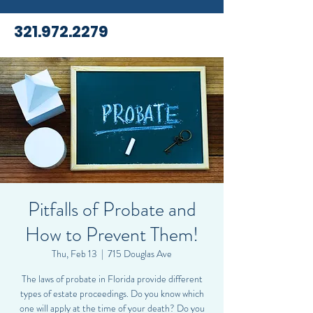
321.972.2279
Pitfalls of Probate and
How to Prevent Them!
Thu, Feb 13
  |  
715 Douglas Ave
The laws of probate in Florida provide different
types of estate proceedings. Do you know which
one will apply at the time of your death? Do you