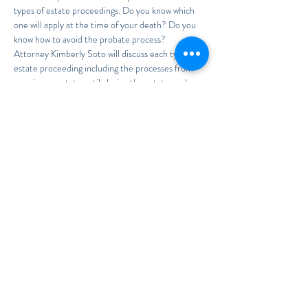
types of estate proceedings. Do you know which 
one will apply at the time of your death? Do you 
know how to avoid the probate process?
Attorney Kimberly Soto will discuss each type of 
estate proceeding including the processes from 
opening an estate until closing the estate, and 
everything in between as well as how to avoid 
probate in the first place!
To RSVP, send your First and Last Name to
Legal@TheSotoLawOffice.com
Read More >
Share This Event