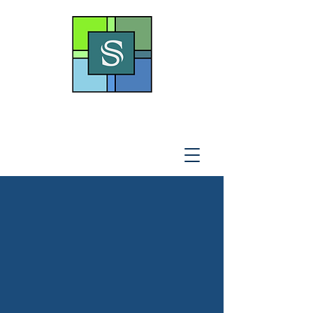
THE SOTO LAW OFFICE,
P
.A
.