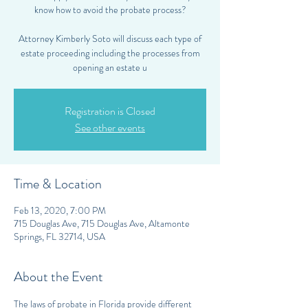
know how to avoid the probate process?
Attorney Kimberly Soto will discuss each type of
estate proceeding including the processes from
opening an estate u
Registration is Closed
See other events
Time & Location
Feb 13, 2020, 7:00 PM
715 Douglas Ave, 715 Douglas Ave, Altamonte
Springs, FL 32714, USA
About the Event
The laws of probate in Florida provide different 