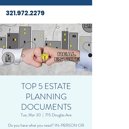
321.972.2279
TOP 5 ESTATE
PLANNING
DOCUMENTS
Tue, Mar 30
  |  
715 Douglas Ave
Do you have what you need? IN-PERSON OR