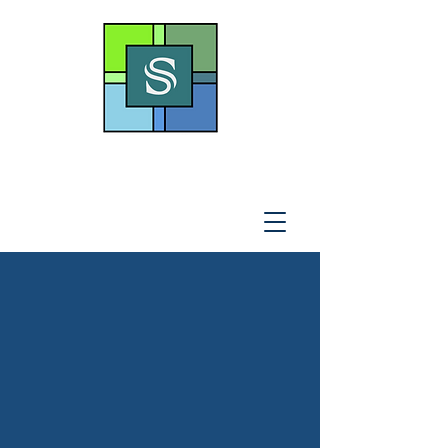
THE SOTO LAW OFFICE,
P
.A
.