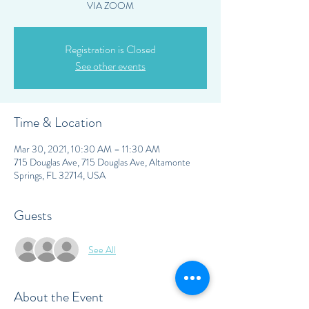
VIA ZOOM
Registration is Closed
See other events
Time & Location
Mar 30, 2021, 10:30 AM – 11:30 AM
715 Douglas Ave, 715 Douglas Ave, Altamonte
Springs, FL 32714, USA
Guests
See All
About the Event