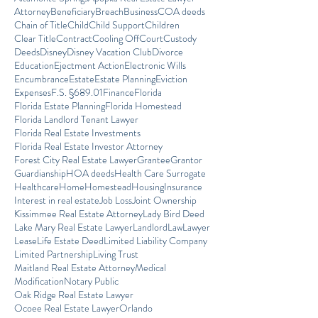
Attorney
Beneficiary
Breach
Business
COA deeds
Chain of Title
Child
Child Support
Children
Clear Title
Contract
Cooling Off
Court
Custody
Deeds
Disney
Disney Vacation Club
Divorce
Education
Ejectment Action
Electronic Wills
Encumbrance
Estate
Estate Planning
Eviction
Expenses
F.S. §689.01
Finance
Florida
Florida Estate Planning
Florida Homestead
Florida Landlord Tenant Lawyer
Florida Real Estate Investments
Florida Real Estate Investor Attorney
Forest City Real Estate Lawyer
Grantee
Grantor
Guardianship
HOA deeds
Health Care Surrogate
Healthcare
Home
Homestead
Housing
Insurance
Interest in real estate
Job Loss
Joint Ownership
Kissimmee Real Estate Attorney
Lady Bird Deed
Lake Mary Real Estate Lawyer
Landlord
Law
Lawyer
Lease
Life Estate Deed
Limited Liability Company
Limited Partnership
Living Trust
Maitland Real Estate Attorney
Medical
Modification
Notary Public
Oak Ridge Real Estate Lawyer
Ocoee Real Estate Lawyer
Orlando