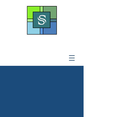
THE SOTO LAW OFFICE,
P
.A
.