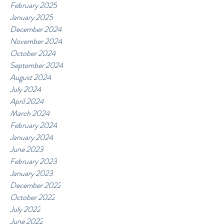
February 2025
January 2025
December 2024
November 2024
October 2024
September 2024
August 2024
July 2024
April 2024
March 2024
February 2024
January 2024
June 2023
February 2023
January 2023
December 2022
October 2022
July 2022
June 2022