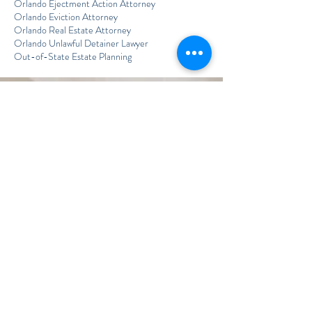
Orlando Ejectment Action Attorney
Orlando Eviction Attorney
Orlando Real Estate Attorney
Orlando Unlawful Detainer Lawyer
Out-of-State Estate Planning