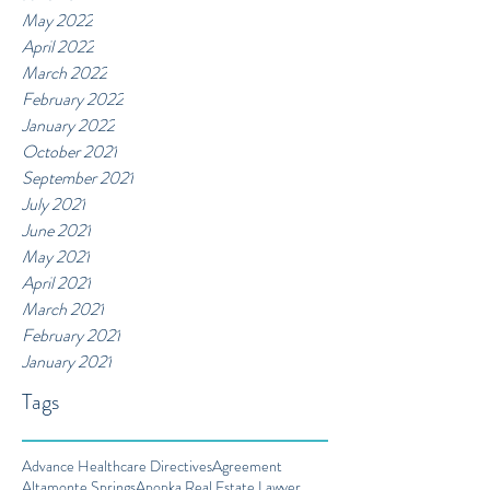
May 2022
April 2022
March 2022
February 2022
January 2022
October 2021
September 2021
July 2021
June 2021
May 2021
April 2021
March 2021
February 2021
January 2021
Tags
Advance Healthcare Directives
Agreement
Altamonte Springs
Apopka Real Estate Lawyer