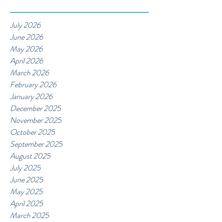
July 2026
June 2026
May 2026
April 2026
March 2026
February 2026
January 2026
December 2025
November 2025
October 2025
September 2025
August 2025
July 2025
June 2025
May 2025
April 2025
March 2025