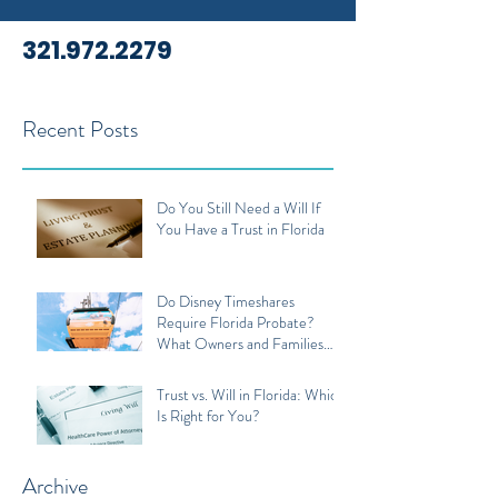
321.972.2279
Recent Posts
Do You Still Need a Will If
You Have a Trust in Florida
Do Disney Timeshares
Require Florida Probate?
What Owners and Families
Should Know
Trust vs. Will in Florida: Which
Is Right for You?
Archive