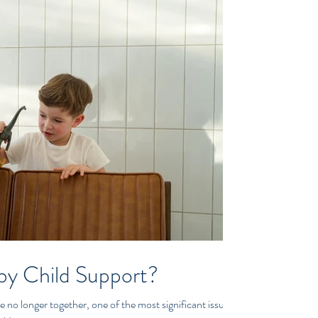
by Child Support?
 no longer together, one of the most significant issues