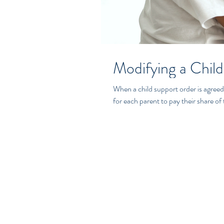
Modifying a Child
When a child support order is agreed
for each parent to pay their share of t