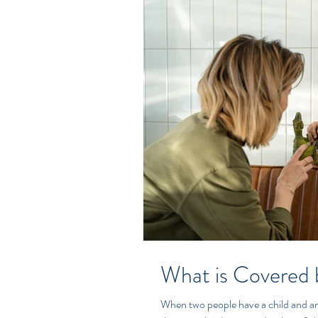
What is Covered 
When two people have a child and are