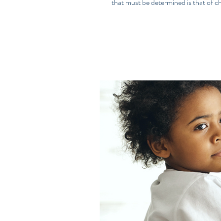
that must be determined is that of chi