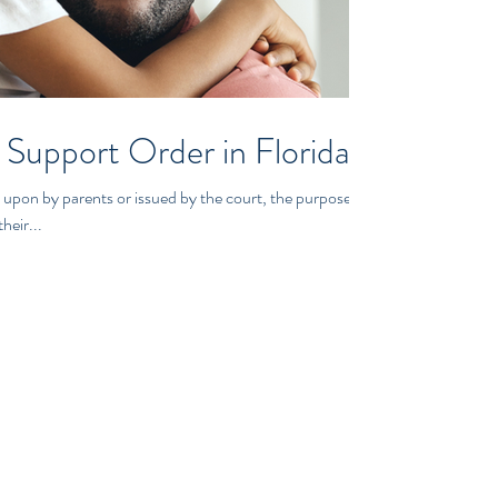
 Support Order in Florida
 upon by parents or issued by the court, the purpose is
heir...