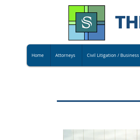
TH
Home
Attorneys
Civil Litigation / Busines