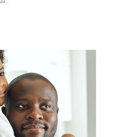
ld...