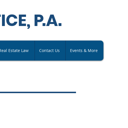
ICE,
P
.A
.
Real Estate Law
Contact Us
Events & More