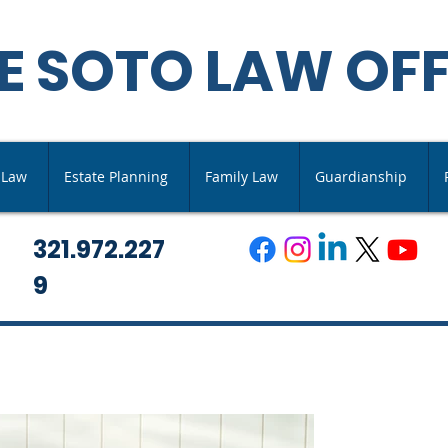
E SOTO LAW OFF
s Law
Estate Planning
Family Law
Guardianship
321.972.227
9