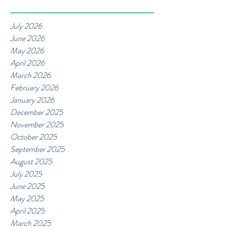
July 2026
June 2026
May 2026
April 2026
March 2026
February 2026
January 2026
December 2025
November 2025
October 2025
September 2025
August 2025
July 2025
June 2025
May 2025
April 2025
March 2025