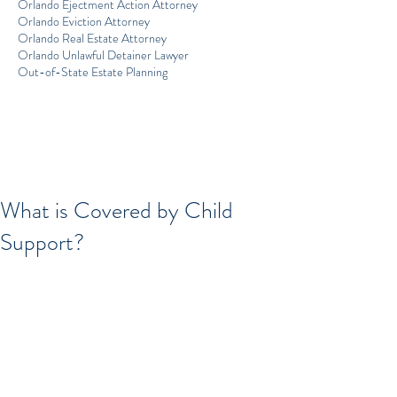
Orlando Ejectment Action Attorney
Orlando Eviction Attorney
Orlando Real Estate Attorney
Orlando Unlawful Detainer Lawyer
Out-of-State Estate Planning
What is Covered by Child
Support?