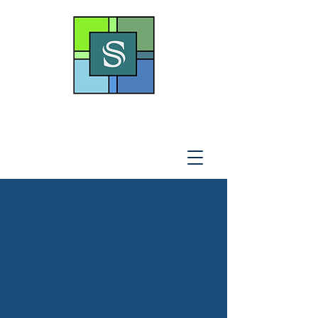
THE SOTO LAW OFFICE,
P
.A
.