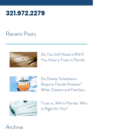
321.972.2279
Recent Posts
Do You Still Need a Will If
You Have a Trust in Florida
Do Disney Timeshares
Require Florida Probate?
What Owners and Families
Should Know
Trust vs. Will in Florida: Which
Is Right for You?
Archive