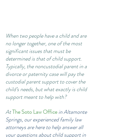
When two people have a child and are 
no longer together, one of the most 
significant issues that must be 
determined is that of child support. 
Typically, the noncustodial parent in a 
divorce or paternity case will pay the 
custodial parent support to cover the 
child’s needs, but what exactly is child 
support meant to help with? 
At
The Soto Law Office
 in Altamonte 
Springs, our experienced family law 
attorneys are here to help answer all 
your questions about child support in 