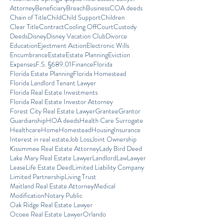
Attorney
Beneficiary
Breach
Business
COA deeds
Chain of Title
Child
Child Support
Children
Clear Title
Contract
Cooling Off
Court
Custody
Deeds
Disney
Disney Vacation Club
Divorce
Education
Ejectment Action
Electronic Wills
Encumbrance
Estate
Estate Planning
Eviction
Expenses
F.S. §689.01
Finance
Florida
Florida Estate Planning
Florida Homestead
Florida Landlord Tenant Lawyer
Florida Real Estate Investments
Florida Real Estate Investor Attorney
Forest City Real Estate Lawyer
Grantee
Grantor
Guardianship
HOA deeds
Health Care Surrogate
Healthcare
Home
Homestead
Housing
Insurance
Interest in real estate
Job Loss
Joint Ownership
Kissimmee Real Estate Attorney
Lady Bird Deed
Lake Mary Real Estate Lawyer
Landlord
Law
Lawyer
Lease
Life Estate Deed
Limited Liability Company
Limited Partnership
Living Trust
Maitland Real Estate Attorney
Medical
Modification
Notary Public
Oak Ridge Real Estate Lawyer
Ocoee Real Estate Lawyer
Orlando