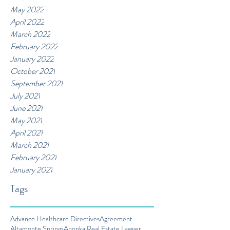
May 2022
April 2022
March 2022
February 2022
January 2022
October 2021
September 2021
July 2021
June 2021
May 2021
April 2021
March 2021
February 2021
January 2021
Tags
Advance Healthcare Directives
Agreement
Altamonte Springs
Apopka Real Estate Lawyer