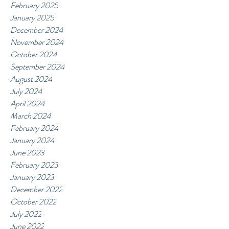
February 2025
January 2025
December 2024
November 2024
October 2024
September 2024
August 2024
July 2024
April 2024
March 2024
February 2024
January 2024
June 2023
February 2023
January 2023
December 2022
October 2022
July 2022
June 2022