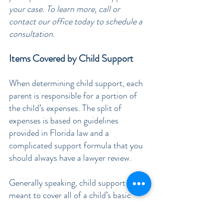
your case. To learn more, call or 
contact our office today to schedule a 
consultation.
Items Covered by Child Support
When determining child support, each 
parent is responsible for a portion of 
the child’s expenses. The split of 
expenses is based on guidelines 
provided in Florida law and a 
complicated support formula that you 
should always have a lawyer review.
Generally speaking, child support is 
meant to cover all of a child’s basic 
needs. This includes helping cover the 
costs 
 their shelter, food, and 
of