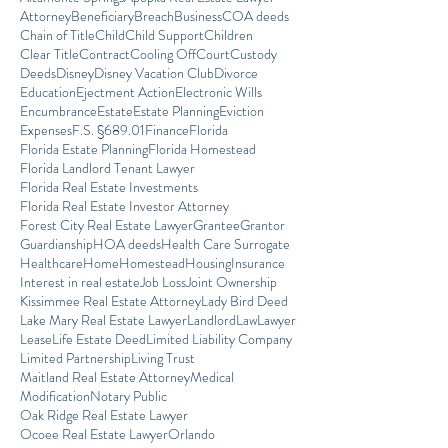
Attorney
Beneficiary
Breach
Business
COA deeds
Chain of Title
Child
Child Support
Children
Clear Title
Contract
Cooling Off
Court
Custody
Deeds
Disney
Disney Vacation Club
Divorce
Education
Ejectment Action
Electronic Wills
Encumbrance
Estate
Estate Planning
Eviction
Expenses
F.S. §689.01
Finance
Florida
Florida Estate Planning
Florida Homestead
Florida Landlord Tenant Lawyer
Florida Real Estate Investments
Florida Real Estate Investor Attorney
Forest City Real Estate Lawyer
Grantee
Grantor
Guardianship
HOA deeds
Health Care Surrogate
Healthcare
Home
Homestead
Housing
Insurance
Interest in real estate
Job Loss
Joint Ownership
Kissimmee Real Estate Attorney
Lady Bird Deed
Lake Mary Real Estate Lawyer
Landlord
Law
Lawyer
Lease
Life Estate Deed
Limited Liability Company
Limited Partnership
Living Trust
Maitland Real Estate Attorney
Medical
Modification
Notary Public
Oak Ridge Real Estate Lawyer
Ocoee Real Estate Lawyer
Orlando