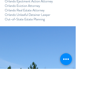
Orlando Ejectment Action Attorney
Orlando Eviction Attorney
Orlando Real Estate Attorney
Orlando Unlawful Detainer Lawyer
Out-of-State Estate Planning