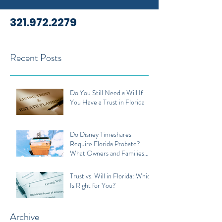
321.972.2279
Recent Posts
Do You Still Need a Will If
You Have a Trust in Florida
Do Disney Timeshares
Require Florida Probate?
What Owners and Families
Should Know
Trust vs. Will in Florida: Which
Is Right for You?
Archive