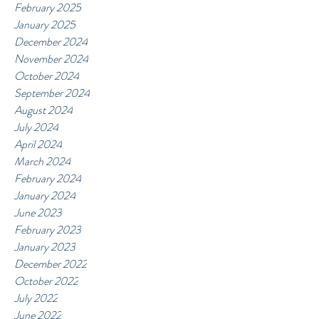
February 2025
January 2025
December 2024
November 2024
October 2024
September 2024
August 2024
July 2024
April 2024
March 2024
February 2024
January 2024
June 2023
February 2023
January 2023
December 2022
October 2022
July 2022
June 2022