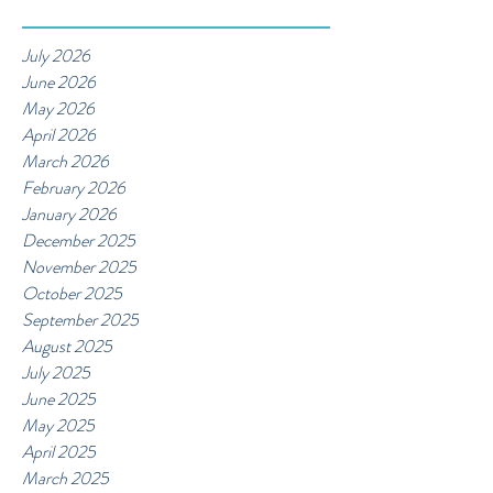
July 2026
June 2026
May 2026
April 2026
March 2026
February 2026
January 2026
December 2025
November 2025
October 2025
September 2025
August 2025
July 2025
June 2025
May 2025
April 2025
March 2025