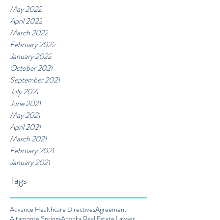
May 2022
April 2022
March 2022
February 2022
January 2022
October 2021
September 2021
July 2021
June 2021
May 2021
April 2021
March 2021
February 2021
January 2021
Tags
Advance Healthcare Directives
Agreement
Altamonte Springs
Apopka Real Estate Lawyer