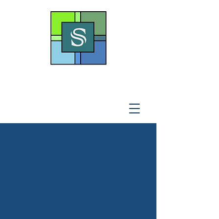
THE SOTO LAW OFFICE,
P
.A
.