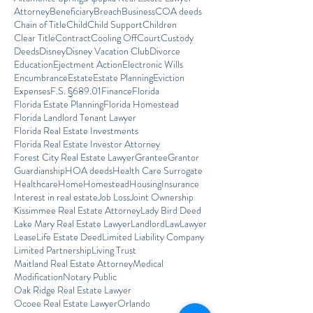
Attorney
Beneficiary
Breach
Business
COA deeds
Chain of Title
Child
Child Support
Children
Clear Title
Contract
Cooling Off
Court
Custody
Deeds
Disney
Disney Vacation Club
Divorce
Education
Ejectment Action
Electronic Wills
Encumbrance
Estate
Estate Planning
Eviction
Expenses
F.S. §689.01
Finance
Florida
Florida Estate Planning
Florida Homestead
Florida Landlord Tenant Lawyer
Florida Real Estate Investments
Florida Real Estate Investor Attorney
Forest City Real Estate Lawyer
Grantee
Grantor
Guardianship
HOA deeds
Health Care Surrogate
Healthcare
Home
Homestead
Housing
Insurance
Interest in real estate
Job Loss
Joint Ownership
Kissimmee Real Estate Attorney
Lady Bird Deed
Lake Mary Real Estate Lawyer
Landlord
Law
Lawyer
Lease
Life Estate Deed
Limited Liability Company
Limited Partnership
Living Trust
Maitland Real Estate Attorney
Medical
Modification
Notary Public
Oak Ridge Real Estate Lawyer
Ocoee Real Estate Lawyer
Orlando