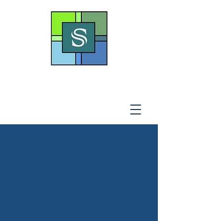
THE SOTO LAW OFFICE,
P
.A
.