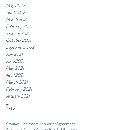
May 2022
April 2022
March 2022
February 2022
January 2022
October 2021
September 2021
July 2021
June 2021
May 2021
April 2021
March 2021
February 2021
January 2021
Tags
Advance Healthcare Directives
Agreement
Altamonte Springs
Apopka Real Estate Lawyer