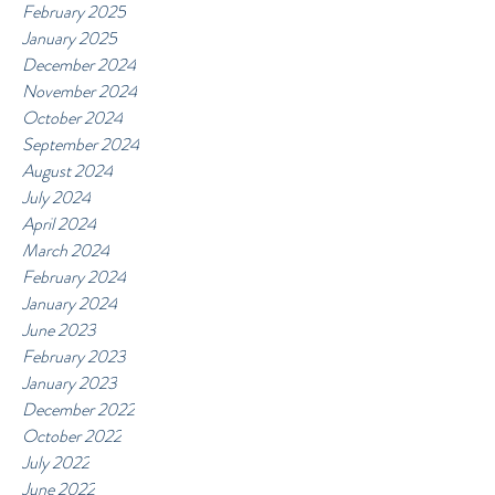
February 2025
January 2025
December 2024
November 2024
October 2024
September 2024
August 2024
July 2024
April 2024
March 2024
February 2024
January 2024
June 2023
February 2023
January 2023
December 2022
October 2022
July 2022
June 2022