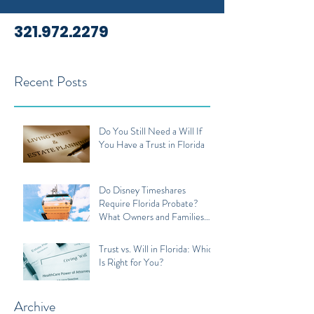
321.972.2279
Recent Posts
Do You Still Need a Will If
You Have a Trust in Florida
Do Disney Timeshares
Require Florida Probate?
What Owners and Families
Should Know
Trust vs. Will in Florida: Which
Is Right for You?
Archive