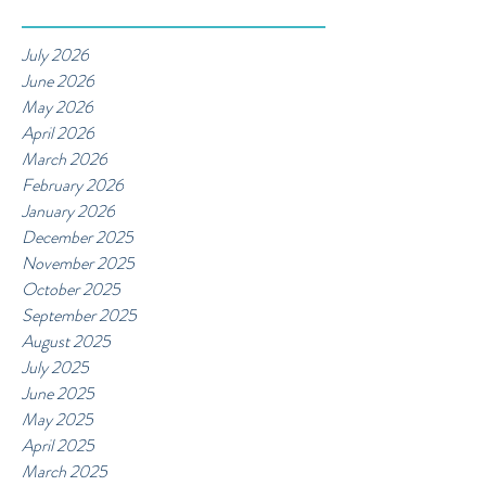
July 2026
June 2026
May 2026
April 2026
March 2026
February 2026
January 2026
December 2025
November 2025
October 2025
September 2025
August 2025
July 2025
June 2025
May 2025
April 2025
March 2025