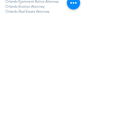
Orlando Ejectment Action Attorney
Orlando Eviction Attorney
Orlando Real Estate Attorney
Orlando Unlawful Detainer Lawyer
Out-of-State Estate Planning