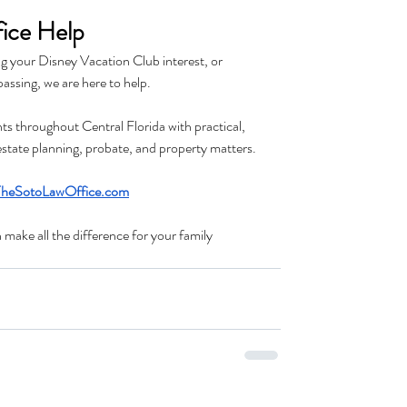
ice Help
g your Disney Vacation Club interest, or 
passing, we are here to help.
ts throughout Central Florida with practical, 
 estate planning, probate, and property matters.
heSotoLawOffice.com
ake all the difference for your family 