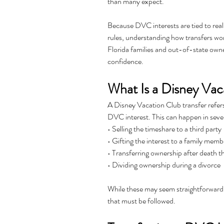
than many expect.
Because DVC interests are tied to real
rules, understanding how transfers wor
Florida families and out-of-state owner
confidence.
What Is a Disney Vac
A Disney Vacation Club transfer refers
DVC interest. This can happen in seve
• Selling the timeshare to a third party
• Gifting the interest to a family memb
• Transferring ownership after death t
• Dividing ownership during a divorce
While these may seem straightforward,
that must be followed.