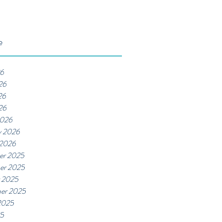
e
26
26
26
26
2026
y 2026
 2026
er 2025
er 2025
 2025
er 2025
2025
25