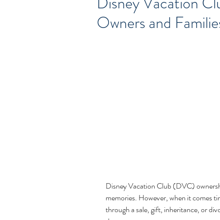
Disney Vacation Cl
Owners and Famili
Disney Vacation Club (DVC) ownership 
memories. However, when it comes ti
through a sale, gift, inheritance, or