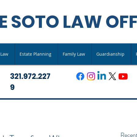
E SOTO LAW OFF
s Law
Estate Planning
Family Law
Guardianship
321.972.227
9
Recent