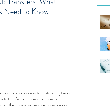
ub Transfers: What
es Need to Know
is often seen as a way to create lasting family 
me to transfer that ownership—whether 
 divorce—the process can become more complex 