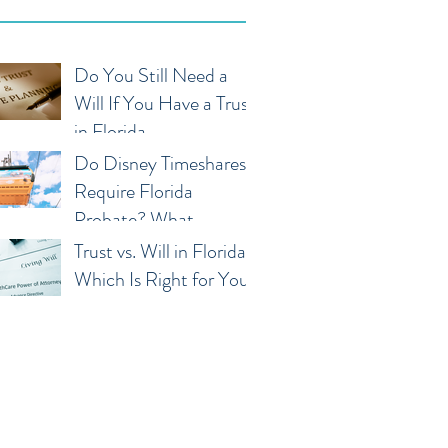
Do You Still Need a
Will If You Have a Trust
in Florida
Do Disney Timeshares
Require Florida
Probate? What
Owners and Families
Trust vs. Will in Florida:
Should Know
Which Is Right for You?