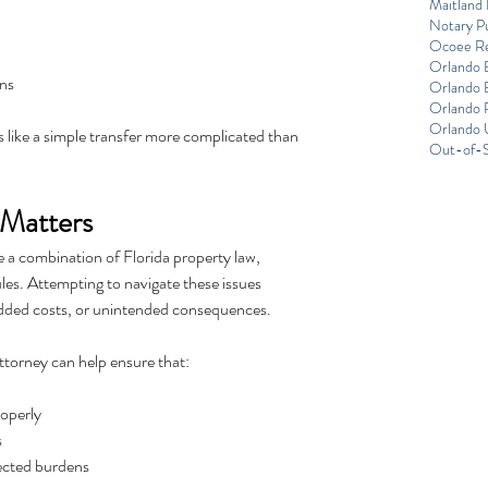
Maitland 
Notary Pu
Ocoee Re
Orlando 
ons
Orlando E
Orlando R
Orlando 
like a simple transfer more complicated than 
Out-of-S
Matters
 a combination of Florida property law, 
les. Attempting to navigate these issues 
added costs, or unintended consequences.
ttorney can help ensure that:
roperly
s
pected burdens