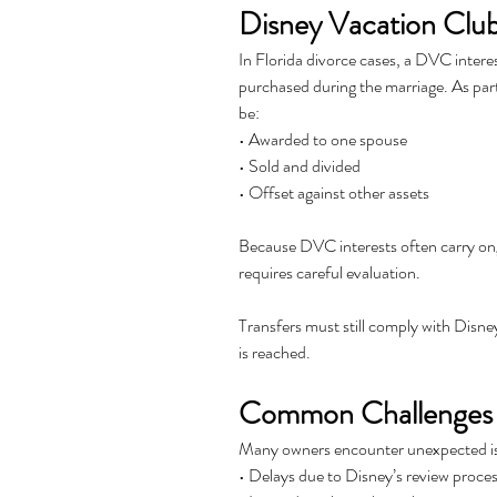
Disney Vacation Club
In Florida divorce cases, a DVC interes
purchased during the marriage. As part
be:
• Awarded to one spouse
• Sold and divided
• Offset against other assets
Because DVC interests often carry on
requires careful evaluation. 
Transfers must still comply with Disne
is reached.
Common Challenges 
Many owners encounter unexpected issu
• Delays due to Disney’s review proce