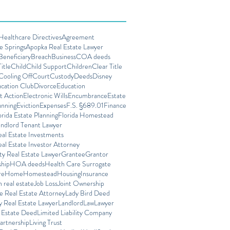
ealthcare Directives
Agreement
e Springs
Apopka Real Estate Lawyer
Beneficiary
Breach
Business
COA deeds
itle
Child
Child Support
Children
Clear Title
Cooling Off
Court
Custody
Deeds
Disney
cation Club
Divorce
Education
t Action
Electronic Wills
Encumbrance
Estate
anning
Eviction
Expenses
F.S. §689.01
Finance
orida Estate Planning
Florida Homestead
andlord Tenant Lawyer
eal Estate Investments
eal Estate Investor Attorney
ty Real Estate Lawyer
Grantee
Grantor
ship
HOA deeds
Health Care Surrogate
re
Home
Homestead
Housing
Insurance
n real estate
Job Loss
Joint Ownership
e Real Estate Attorney
Lady Bird Deed
 Real Estate Lawyer
Landlord
Law
Lawyer
e Estate Deed
Limited Liability Company
artnership
Living Trust