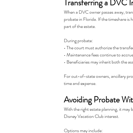
Transferring a DVC I
When a DVC owner passes away, transfer
probate in Florida. If the timeshare is
part of the estate.
During probate:
• The court must authorize the transfe
• Maintenance fees continue to accru
• Beneficiaries may inherit both the ass
For out-of-state owners, ancillary pro
time and expense.
Avoiding Probate Wit
With the right estate planning, it may b
Disney Vacation Club interest.
Options may include: