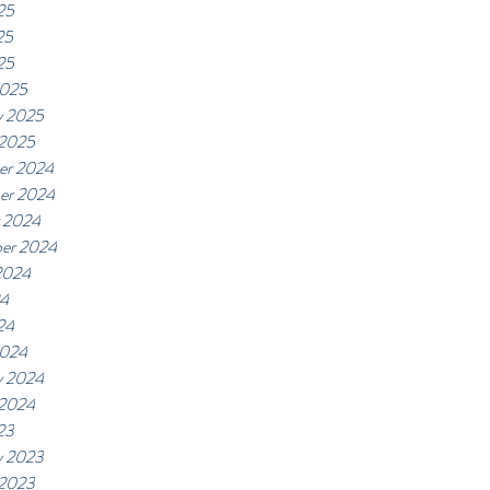
25
25
25
2025
y 2025
 2025
er 2024
er 2024
 2024
er 2024
2024
24
24
2024
y 2024
 2024
23
y 2023
 2023