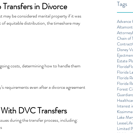
Tags
 Transfers in Divorce
t may be considered marital property if it was 
Advance H
 of equitable distribution, the timeshare may 
Altamont
Attorney
Chain of T
Contract
Disney Va
Ejectmen
Estate Pl
going costs, determining how to handle them 
Florida
Fl
Florida L
Florida R
Florida R
y’s requirements even after a divorce agreement 
Forest Ci
Guardian
Healthca
Interest i
With DVC Transfers
Kissimme
Lake Mary
es during the transfer process, including:
Lease
Lif
ss
Limited P