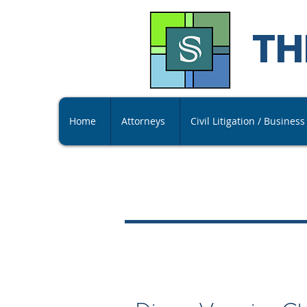
TH
Home
Attorneys
Civil Litigation / Busines