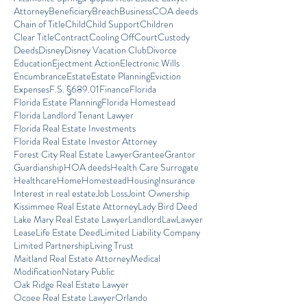
Attorney
Beneficiary
Breach
Business
COA deeds
Chain of Title
Child
Child Support
Children
Clear Title
Contract
Cooling Off
Court
Custody
Deeds
Disney
Disney Vacation Club
Divorce
Education
Ejectment Action
Electronic Wills
Encumbrance
Estate
Estate Planning
Eviction
Expenses
F.S. §689.01
Finance
Florida
Florida Estate Planning
Florida Homestead
Florida Landlord Tenant Lawyer
Florida Real Estate Investments
Florida Real Estate Investor Attorney
Forest City Real Estate Lawyer
Grantee
Grantor
Guardianship
HOA deeds
Health Care Surrogate
Healthcare
Home
Homestead
Housing
Insurance
Interest in real estate
Job Loss
Joint Ownership
Kissimmee Real Estate Attorney
Lady Bird Deed
Lake Mary Real Estate Lawyer
Landlord
Law
Lawyer
Lease
Life Estate Deed
Limited Liability Company
Limited Partnership
Living Trust
Maitland Real Estate Attorney
Medical
Modification
Notary Public
Oak Ridge Real Estate Lawyer
Ocoee Real Estate Lawyer
Orlando