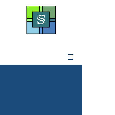
THE SOTO LAW OFFICE,
P
.A
.