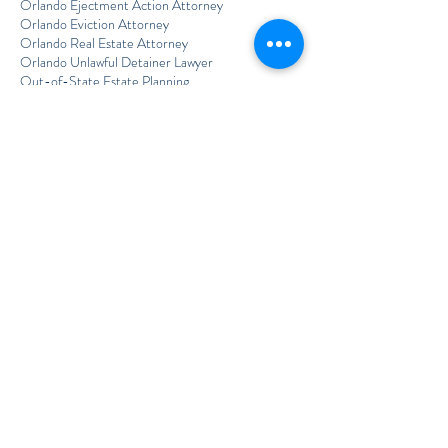
Orlando Ejectment Action Attorney
Orlando Eviction Attorney
Orlando Real Estate Attorney
Orlando Unlawful Detainer Lawyer
Out-of-State Estate Planning