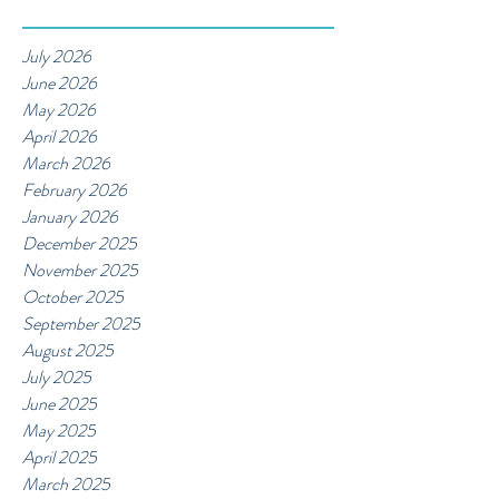
July 2026
June 2026
May 2026
April 2026
March 2026
February 2026
January 2026
December 2025
November 2025
October 2025
September 2025
August 2025
July 2025
June 2025
May 2025
April 2025
March 2025