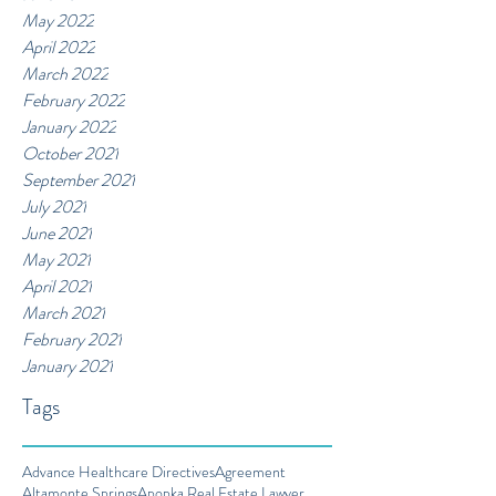
May 2022
April 2022
March 2022
February 2022
January 2022
October 2021
September 2021
July 2021
June 2021
May 2021
April 2021
March 2021
February 2021
January 2021
Tags
Advance Healthcare Directives
Agreement
Altamonte Springs
Apopka Real Estate Lawyer