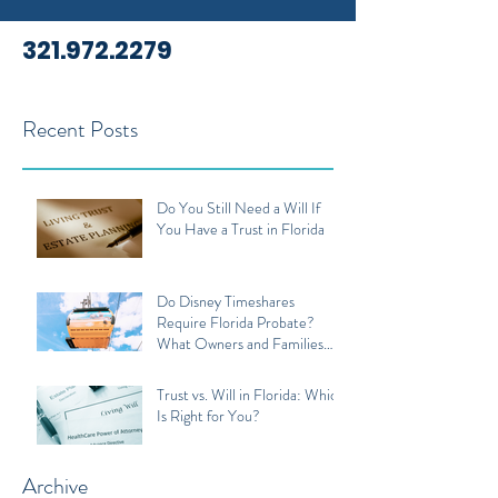
321.972.2279
Recent Posts
Do You Still Need a Will If
You Have a Trust in Florida
Do Disney Timeshares
Require Florida Probate?
What Owners and Families
Should Know
Trust vs. Will in Florida: Which
Is Right for You?
Archive