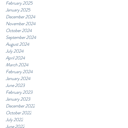
February 2025
January 2025
December 2024
November 2024
October 2024
September 2024
August 2024
July 2024
April 2024
March 2024
February 2024
January 2024
June 2023
February 2023
January 2023
December 2022
October 2022
July 2022
June 2022