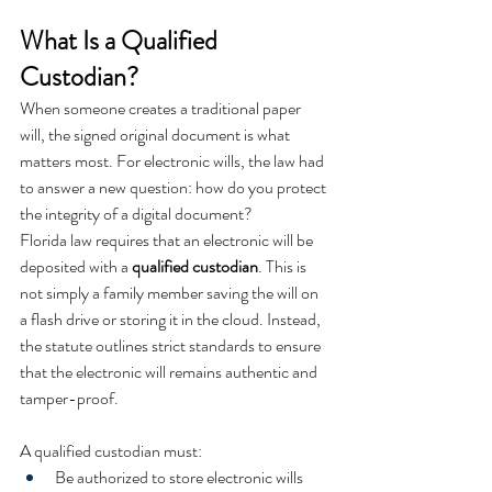
What Is a Qualified 
Custodian?
When someone creates a traditional paper 
will, the signed original document is what 
matters most. For electronic wills, the law had 
to answer a new question: how do you protect 
the integrity of a digital document?
Florida law requires that an electronic will be 
deposited with a 
qualified custodian
. This is 
not simply a family member saving the will on 
a flash drive or storing it in the cloud. Instead, 
the statute outlines strict standards to ensure 
that the electronic will remains authentic and 
tamper-proof.
A qualified custodian must:
Be authorized to store electronic wills 