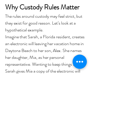
Why Custody Rules Matter
The rules around custody may feel strict, but 
they exist for good reason. Let’s look at a 
hypothetical example.
Imagine that Sarah, a Florida resident, creates 
an electronic will leaving her vacation home in 
Daytona Beach to her son, Alex. She names 
her daughter, Mia, as her personal 
representative. Wanting to keep things simple, 
Sarah gives Mia a copy of the electronic will 
and tells her to “keep it safe.”
When Sarah passes away, Mia brings the 
electronic file to probate court. However, 
because Mia is both a beneficiary and not a 
legally recognized custodian, the court cannot 
treat the document as an “original” will. 
Instead, the electronic will may be considered 