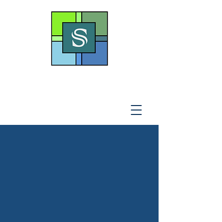
THE SOTO LAW OFFICE,
P
.A
.