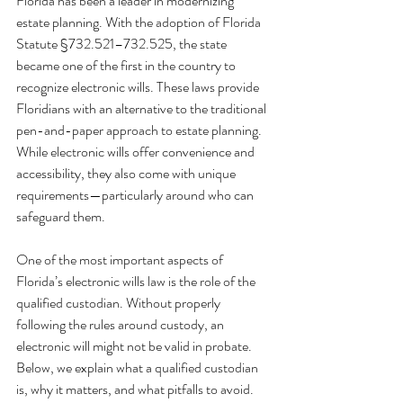
Florida has been a leader in modernizing 
estate planning. With the adoption of Florida 
Statute §732.521–732.525, the state 
became one of the first in the country to 
recognize electronic
wills. These laws provide 
Floridians with an alternative to the traditional 
pen-and-paper approach to estate planning. 
While electronic wills offer convenience and 
accessibility, they also come with unique 
requirements—particularly around who can 
safeguard them.
One of the most important aspects of 
Florida’s electronic wills law is the role of the 
qualified custodian. Without properly 
following the rules around custody, an 
electronic will might not be valid in probate. 
Below, we explain what a qualified custodian 
is, why it matters, and what pitfalls to avoid.