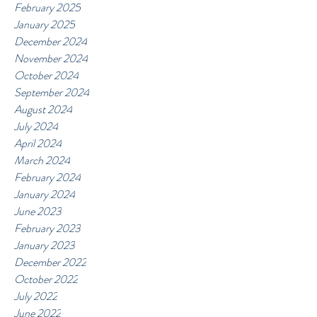
February 2025
January 2025
December 2024
November 2024
October 2024
September 2024
August 2024
July 2024
April 2024
March 2024
February 2024
January 2024
June 2023
February 2023
January 2023
December 2022
October 2022
July 2022
June 2022