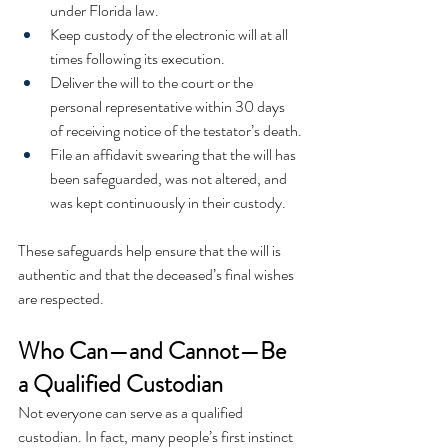
under Florida law.
Keep custody of the electronic will at all 
times following its execution.
Deliver the will to the court or the 
personal representative within 30 days 
of receiving notice of the testator’s death.
File an affidavit swearing that the will has 
been safeguarded, was not altered, and 
was kept continuously in their custody.
These safeguards help ensure that the will is 
authentic and that the deceased’s final wishes 
are respected.
Who Can—and Cannot—Be 
a Qualified Custodian
Not everyone can serve as a qualified 
custodian. In fact, many people’s first instinct