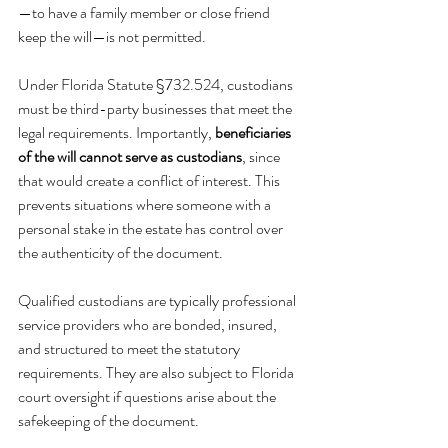
—to have a family member or close friend 
keep the will—is not permitted.
Under Florida Statute §732.524, custodians 
must be third-party businesses that meet the 
legal requirements. Importantly, 
beneficiaries 
of the will cannot serve as custodians
, since 
that would create a conflict of interest. This 
prevents situations where someone with a 
personal stake in the estate has control over 
the authenticity of the document.
Qualified custodians are typically professional 
service providers who are bonded, insured, 
and structured to meet the statutory 
requirements. They are also subject to Florida 
court oversight if questions arise about the 
safekeeping of the document.