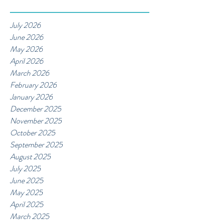
July 2026
June 2026
May 2026
April 2026
March 2026
February 2026
January 2026
December 2025
November 2025
October 2025
September 2025
August 2025
July 2025
June 2025
May 2025
April 2025
March 2025