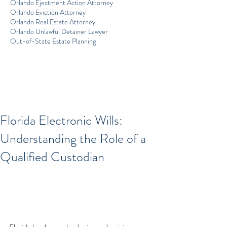
Orlando Ejectment Action Attorney
Orlando Eviction Attorney
Orlando Real Estate Attorney
Orlando Unlawful Detainer Lawyer
Out-of-State Estate Planning
Florida Electronic Wills:
Understanding the Role of a
Qualified Custodian