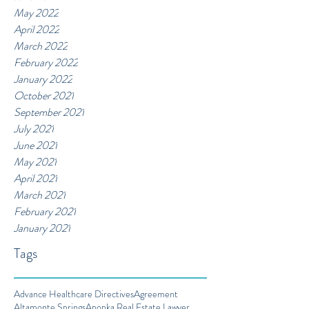
May 2022
April 2022
March 2022
February 2022
January 2022
October 2021
September 2021
July 2021
June 2021
May 2021
April 2021
March 2021
February 2021
January 2021
Tags
Advance Healthcare Directives
Agreement
Altamonte Springs
Apopka Real Estate Lawyer