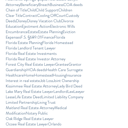
Attorney
Beneficiary
Breach
Business
COA deeds
Chain of Title
Child
Child Support
Children
Clear Title
Contract
Cooling Off
Court
Custody
Deeds
Disney
Disney Vacation Club
Divorce
Education
Ejectment Action
Electronic Wills
Encumbrance
Estate
Estate Planning
Eviction
Expenses
F.S. §689.01
Finance
Florida
Florida Estate Planning
Florida Homestead
Florida Landlord Tenant Lawyer
Florida Real Estate Investments
Florida Real Estate Investor Attorney
Forest City Real Estate Lawyer
Grantee
Grantor
Guardianship
HOA deeds
Health Care Surrogate
Healthcare
Home
Homestead
Housing
Insurance
Interest in real estate
Job Loss
Joint Ownership
Kissimmee Real Estate Attorney
Lady Bird Deed
Lake Mary Real Estate Lawyer
Landlord
Law
Lawyer
Lease
Life Estate Deed
Limited Liability Company
Limited Partnership
Living Trust
Maitland Real Estate Attorney
Medical
Modification
Notary Public
Oak Ridge Real Estate Lawyer
Ocoee Real Estate Lawyer
Orlando