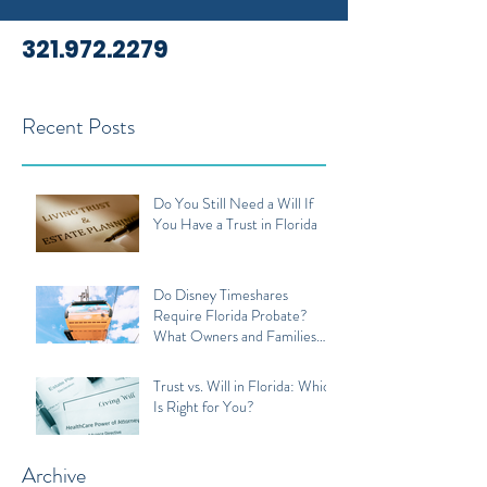
321.972.2279
Recent Posts
Do You Still Need a Will If
You Have a Trust in Florida
Do Disney Timeshares
Require Florida Probate?
What Owners and Families
Should Know
Trust vs. Will in Florida: Which
Is Right for You?
Archive