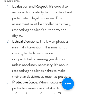
situations:
Evaluation and Respect
: It’s crucial to 
assess a client's ability to understand and 
participate in legal processes. This 
assessment must be handled sensitively, 
respecting the client’s autonomy and 
dignity.
Ethical Decisions
: The law emphasizes 
minimal intervention. This means not 
rushing to declare someone 
incapacitated or seeking guardianship 
unless absolutely necessary. It's about 
respecting the client's rights to make 
their own decisions as much as possible.
Protective Steps
: When necessary, 
protective measures are taken to 
safeguard the client's interests. This 
might include involving trusted family 
members or seeking legal measures like 