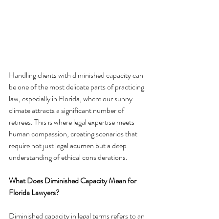
Handling clients with diminished capacity can 
be one of the most delicate parts of practicing 
law, especially in Florida, where our sunny 
climate attracts a significant number of 
retirees. This is where legal expertise meets 
human compassion, creating scenarios that 
require not just legal acumen but a deep 
understanding of ethical considerations.
What Does Diminished Capacity Mean for 
Florida Lawyers?
Diminished capacity in legal terms refers to an 