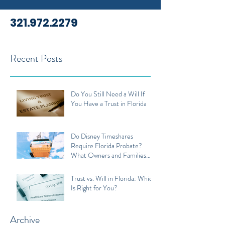
321.972.2279
Recent Posts
Do You Still Need a Will If
You Have a Trust in Florida
Do Disney Timeshares
Require Florida Probate?
What Owners and Families
Should Know
Trust vs. Will in Florida: Which
Is Right for You?
Archive