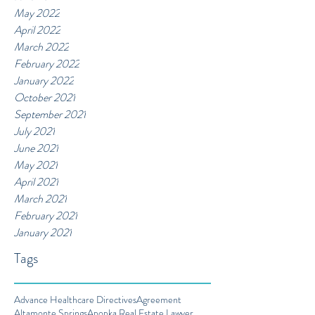
May 2022
April 2022
March 2022
February 2022
January 2022
October 2021
September 2021
July 2021
June 2021
May 2021
April 2021
March 2021
February 2021
January 2021
Tags
Advance Healthcare Directives
Agreement
Altamonte Springs
Apopka Real Estate Lawyer