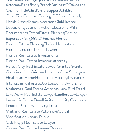
Attorney
Beneficiary
Breach
Business
COA deeds
Chain of Title
Child
Child Support
Children
Clear Title
Contract
Cooling Off
Court
Custody
Deeds
Disney
Disney Vacation Club
Divorce
Education
Ejectment Action
Electronic Wills
Encumbrance
Estate
Estate Planning
Eviction
Expenses
F.S. §689.01
Finance
Florida
Florida Estate Planning
Florida Homestead
Florida Landlord Tenant Lawyer
Florida Real Estate Investments
Florida Real Estate Investor Attorney
Forest City Real Estate Lawyer
Grantee
Grantor
Guardianship
HOA deeds
Health Care Surrogate
Healthcare
Home
Homestead
Housing
Insurance
Interest in real estate
Job Loss
Joint Ownership
Kissimmee Real Estate Attorney
Lady Bird Deed
Lake Mary Real Estate Lawyer
Landlord
Law
Lawyer
Lease
Life Estate Deed
Limited Liability Company
Limited Partnership
Living Trust
Maitland Real Estate Attorney
Medical
Modification
Notary Public
Oak Ridge Real Estate Lawyer
Ocoee Real Estate Lawyer
Orlando