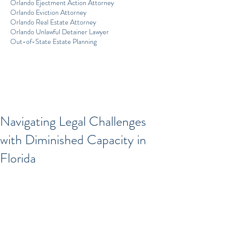
Orlando Ejectment Action Attorney
Orlando Eviction Attorney
Orlando Real Estate Attorney
Orlando Unlawful Detainer Lawyer
Out-of-State Estate Planning
Navigating Legal Challenges
with Diminished Capacity in
Florida