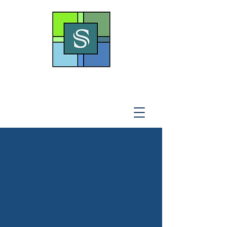
THE SOTO LAW OFFICE,
P
.A
.