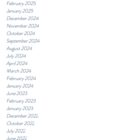
February 2025
January 2025
December 2024
November 2024
October 2024
September 2024
August 2024
July 2024
April 2024
March 2024
February 2024
January 2024
June 2023
February 2023
January 2023
December 2022
October 2022
July 2022
June 2022