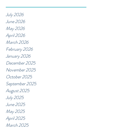
July 2026
June 2026
May 2026
April 2026
March 2026
February 2026
January 2026
December 2025
November 2025
October 2025
September 2025
August 2025
July 2025
June 2025
May 2025
April 2025
March 2025