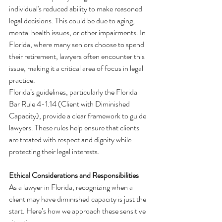
individual's reduced ability to make reasoned 
legal decisions. This could be due to aging, 
mental health issues, or other impairments. In 
Florida, where many seniors choose to spend 
their retirement, lawyers often encounter this 
issue, making it a critical area of focus in legal 
practice.
Florida’s guidelines, particularly the Florida 
Bar Rule 4-1.14 (Client with Diminished 
Capacity), provide a clear framework to guide 
lawyers. These rules help ensure that clients 
are treated with respect and dignity while 
protecting their legal interests.
Ethical Considerations and Responsibilities
As a lawyer in Florida, recognizing when a 
client may have diminished capacity is just the 
start. Here’s how we approach these sensitive 