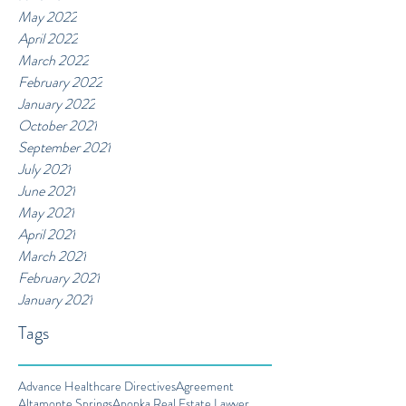
May 2022
April 2022
March 2022
February 2022
January 2022
October 2021
September 2021
July 2021
June 2021
May 2021
April 2021
March 2021
February 2021
January 2021
Tags
Advance Healthcare Directives
Agreement
Altamonte Springs
Apopka Real Estate Lawyer