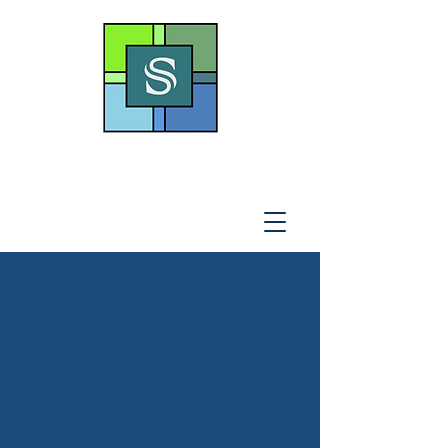
THE SOTO LAW OFFICE,
P
.A
.