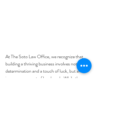
At The Soto Law Office, we recognize that 
building a thriving business involves not just 
determination and a touch of luck, but an 
immense amount of hard work. While the 
journey is rewarding, the reality is every 
business owner will eventually need to step 
down, whether it's due to retirement, health 
issues, or unexpected personal changes.
Letting go of a business you've dedicated 
years to is a significant step. This makes having 