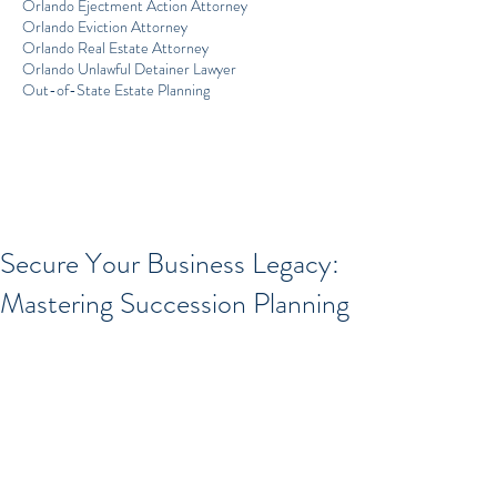
Orlando Ejectment Action Attorney
Orlando Eviction Attorney
Orlando Real Estate Attorney
Orlando Unlawful Detainer Lawyer
Out-of-State Estate Planning
Secure Your Business Legacy:
Mastering Succession Planning