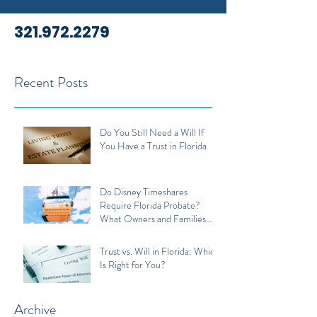
321.972.2279
Recent Posts
Do You Still Need a Will If
You Have a Trust in Florida
Do Disney Timeshares
Require Florida Probate?
What Owners and Families
Should Know
Trust vs. Will in Florida: Which
Is Right for You?
Archive