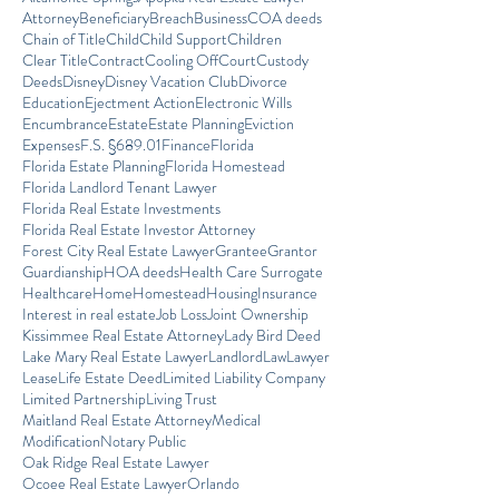
Attorney
Beneficiary
Breach
Business
COA deeds
Chain of Title
Child
Child Support
Children
Clear Title
Contract
Cooling Off
Court
Custody
Deeds
Disney
Disney Vacation Club
Divorce
Education
Ejectment Action
Electronic Wills
Encumbrance
Estate
Estate Planning
Eviction
Expenses
F.S. §689.01
Finance
Florida
Florida Estate Planning
Florida Homestead
Florida Landlord Tenant Lawyer
Florida Real Estate Investments
Florida Real Estate Investor Attorney
Forest City Real Estate Lawyer
Grantee
Grantor
Guardianship
HOA deeds
Health Care Surrogate
Healthcare
Home
Homestead
Housing
Insurance
Interest in real estate
Job Loss
Joint Ownership
Kissimmee Real Estate Attorney
Lady Bird Deed
Lake Mary Real Estate Lawyer
Landlord
Law
Lawyer
Lease
Life Estate Deed
Limited Liability Company
Limited Partnership
Living Trust
Maitland Real Estate Attorney
Medical
Modification
Notary Public
Oak Ridge Real Estate Lawyer
Ocoee Real Estate Lawyer
Orlando