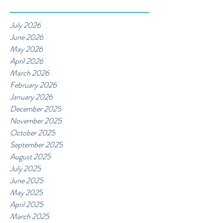
July 2026
June 2026
May 2026
April 2026
March 2026
February 2026
January 2026
December 2025
November 2025
October 2025
September 2025
August 2025
July 2025
June 2025
May 2025
April 2025
March 2025