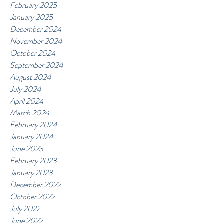
February 2025
January 2025
December 2024
November 2024
October 2024
September 2024
August 2024
July 2024
April 2024
March 2024
February 2024
January 2024
June 2023
February 2023
January 2023
December 2022
October 2022
July 2022
June 2022