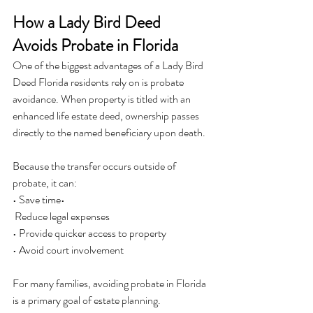
How a Lady Bird Deed 
Avoids Probate in Florida
One of the biggest advantages of a Lady Bird 
Deed Florida residents rely on is probate 
avoidance. When property is titled with an 
enhanced life estate deed, ownership passes 
directly to the named beneficiary upon death.
Because the transfer occurs outside of 
probate, it can:
• Save time•
 Reduce legal expenses
• Provide quicker access to property
• Avoid court involvement
For many families, avoiding probate in Florida 
is a primary goal of estate planning.