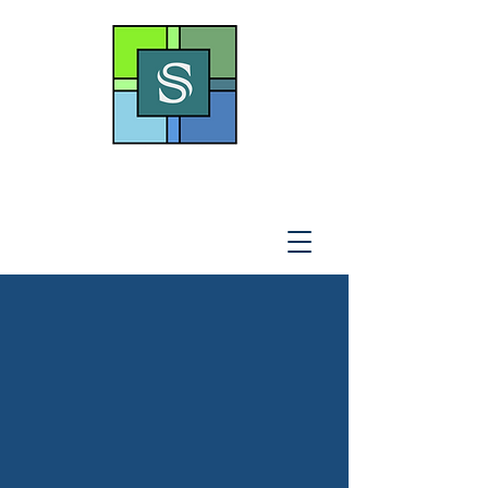
THE SOTO LAW OFFICE,
P
.A
.