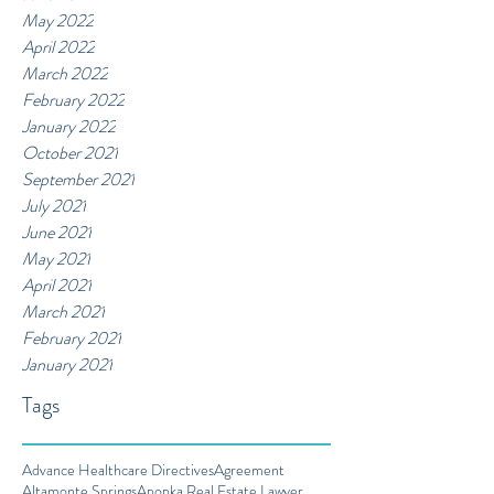
May 2022
April 2022
March 2022
February 2022
January 2022
October 2021
September 2021
July 2021
June 2021
May 2021
April 2021
March 2021
February 2021
January 2021
Tags
Advance Healthcare Directives
Agreement
Altamonte Springs
Apopka Real Estate Lawyer