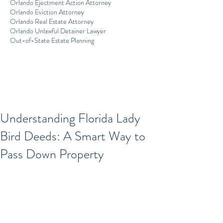
Orlando Ejectment Action Attorney
Orlando Eviction Attorney
Orlando Real Estate Attorney
Orlando Unlawful Detainer Lawyer
Out-of-State Estate Planning
Understanding Florida Lady
Bird Deeds: A Smart Way to
Pass Down Property