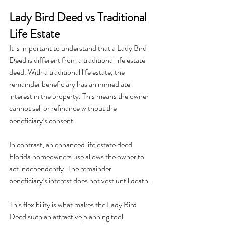
Lady Bird Deed vs Traditional 
Life Estate
It is important to understand that a Lady Bird 
Deed is different from a traditional life estate 
deed. With a traditional life estate, the 
remainder beneficiary has an immediate 
interest in the property. This means the owner 
cannot sell or refinance without the 
beneficiary’s consent.
In contrast, an enhanced life estate deed 
Florida homeowners use allows the owner to 
act independently. The remainder 
beneficiary’s interest does not vest until death.
This flexibility is what makes the Lady Bird 
Deed such an attractive planning tool.