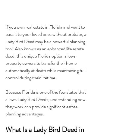
If you own real estate in Florida and want to 
pass it to your loved ones without probate, a 
Lady Bird Deed may be a powerful planning 
tool. Also known as an enhanced life estate 
deed, this unique Florida option allows 
property owners to transfer their home 
automatically at death while maintaining full 
control during their lifetime.
Because Florida is one of the few states that 
allows Lady Bird Deeds, understanding how 
they work can provide significant estate 
planning advantages.
What Is a Lady Bird Deed in 