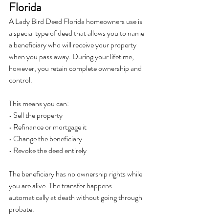
Florida
A Lady Bird Deed Florida homeowners use is 
a special type of deed that allows you to name 
a beneficiary who will receive your property 
when you pass away. During your lifetime, 
however, you retain complete ownership and 
control.
This means you can:
• Sell the property
• Refinance or mortgage it
• Change the beneficiary
• Revoke the deed entirely
The beneficiary has no ownership rights while 
you are alive. The transfer happens 
automatically at death without going through 
probate.