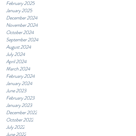
February 2025
January 2025
December 2024
November 2024
October 2024
September 2024
August 2024
July 2024
April 2024
March 2024
February 2024
January 2024
June 2023
February 2023
January 2023
December 2022
October 2022
July 2022
June 2022