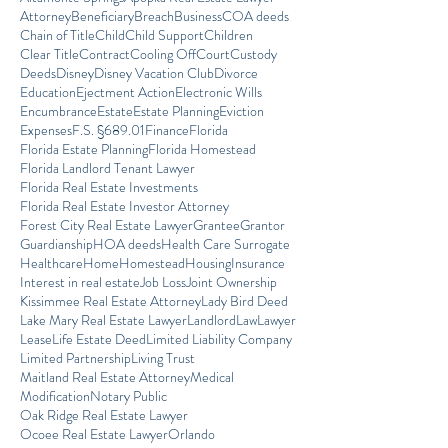
Attorney
Beneficiary
Breach
Business
COA deeds
Chain of Title
Child
Child Support
Children
Clear Title
Contract
Cooling Off
Court
Custody
Deeds
Disney
Disney Vacation Club
Divorce
Education
Ejectment Action
Electronic Wills
Encumbrance
Estate
Estate Planning
Eviction
Expenses
F.S. §689.01
Finance
Florida
Florida Estate Planning
Florida Homestead
Florida Landlord Tenant Lawyer
Florida Real Estate Investments
Florida Real Estate Investor Attorney
Forest City Real Estate Lawyer
Grantee
Grantor
Guardianship
HOA deeds
Health Care Surrogate
Healthcare
Home
Homestead
Housing
Insurance
Interest in real estate
Job Loss
Joint Ownership
Kissimmee Real Estate Attorney
Lady Bird Deed
Lake Mary Real Estate Lawyer
Landlord
Law
Lawyer
Lease
Life Estate Deed
Limited Liability Company
Limited Partnership
Living Trust
Maitland Real Estate Attorney
Medical
Modification
Notary Public
Oak Ridge Real Estate Lawyer
Ocoee Real Estate Lawyer
Orlando