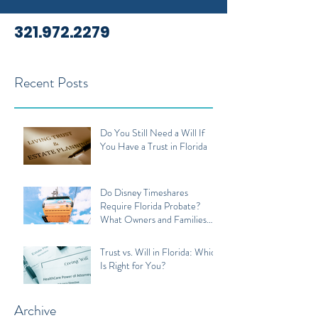
321.972.2279
Recent Posts
Do You Still Need a Will If
You Have a Trust in Florida
Do Disney Timeshares
Require Florida Probate?
What Owners and Families
Should Know
Trust vs. Will in Florida: Which
Is Right for You?
Archive