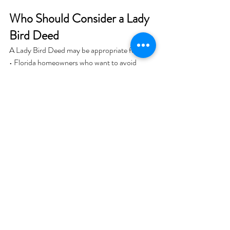
Who Should Consider a Lady 
Bird Deed
A Lady Bird Deed may be appropriate for:
• Florida homeowners who want to avoid 
probate
• Individuals who wish to keep full control of 
their property
• Parents planning to transfer a homestead 
property to children
However, it is not the right solution for every 
situation. Blended families, complex estates, 
or liability concerns may require different 
planning strategies such as a revocable living 
trust.
Potential Risks and 