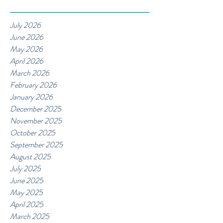
July 2026
June 2026
May 2026
April 2026
March 2026
February 2026
January 2026
December 2025
November 2025
October 2025
September 2025
August 2025
July 2025
June 2025
May 2025
April 2025
March 2025