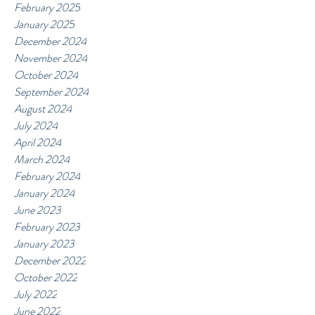
February 2025
January 2025
December 2024
November 2024
October 2024
September 2024
August 2024
July 2024
April 2024
March 2024
February 2024
January 2024
June 2023
February 2023
January 2023
December 2022
October 2022
July 2022
June 2022