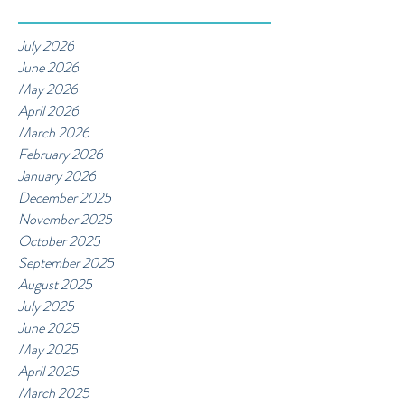
July 2026
June 2026
May 2026
April 2026
March 2026
February 2026
January 2026
December 2025
November 2025
October 2025
September 2025
August 2025
July 2025
June 2025
May 2025
April 2025
March 2025