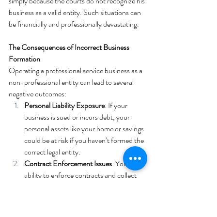
simply because the courts do not recognize his 
business as a valid entity. Such situations can 
be financially and professionally devastating.
The Consequences of Incorrect Business 
Formation
Operating a professional service business as a 
non-professional entity can lead to several 
negative outcomes:
Personal Liability Exposure
: If your 
business is sued or incurs debt, your 
personal assets like your home or savings 
could be at risk if you haven’t formed the 
correct legal entity.
Contract Enforcement Issues
: Your 
ability to enforce contracts and collect 
payments can be severely compromised, 
as seen in the example of a physical 
therapist unable to sue for services due 