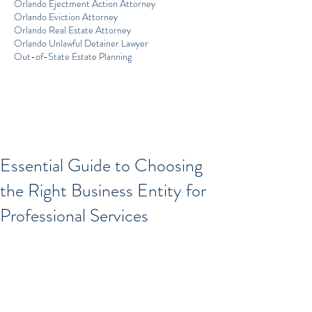
Orlando Ejectment Action Attorney
Orlando Eviction Attorney
Orlando Real Estate Attorney
Orlando Unlawful Detainer Lawyer
Out-of-State Estate Planning
Essential Guide to Choosing
the Right Business Entity for
Professional Services