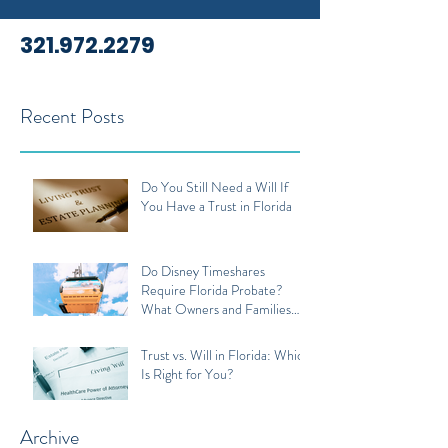
321.972.2279
Recent Posts
Do You Still Need a Will If
You Have a Trust in Florida
Do Disney Timeshares
Require Florida Probate?
What Owners and Families
Should Know
Trust vs. Will in Florida: Which
Is Right for You?
Archive