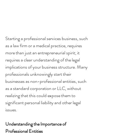
Starting a professional services business, such 
as a law firm or a medical practice, requires 
more than just an entrepreneurial spirit; it 
requires a clear understanding of the legal 
implications of your business structure. Many 
professionals unknowingly start their 
businesses as non-professional entities, such 
as a standard corporation or LLC, without 
realizing that this could expose them to 
significant personal liability and other legal 
issues.
Understanding the Importance of 
Professional Entities