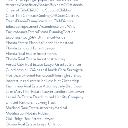
Attorney
Beneficiary
Breach
Business
COA deeds
Chain of Title
Child
Child Support
Children
Clear Title
Contract
Cooling Off
Court
Custody
Deeds
Disney
Disney Vacation Club
Divorce
Education
Ejectment Action
Electronic Wills
Encumbrance
Estate
Estate Planning
Eviction
Expenses
F.S. §689.01
Finance
Florida
Florida Estate Planning
Florida Homestead
Florida Landlord Tenant Lawyer
Florida Real Estate Investments
Florida Real Estate Investor Attorney
Forest City Real Estate Lawyer
Grantee
Grantor
Guardianship
HOA deeds
Health Care Surrogate
Healthcare
Home
Homestead
Housing
Insurance
Interest in real estate
Job Loss
Joint Ownership
Kissimmee Real Estate Attorney
Lady Bird Deed
Lake Mary Real Estate Lawyer
Landlord
Law
Lawyer
Lease
Life Estate Deed
Limited Liability Company
Limited Partnership
Living Trust
Maitland Real Estate Attorney
Medical
Modification
Notary Public
Oak Ridge Real Estate Lawyer
Ocoee Real Estate Lawyer
Orlando