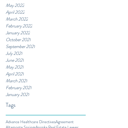
May 2022
April 2022
March 2022
February 2022
January 2022
October 2021
September 2021
July 2021
June 2021
May 2021
April 2021
March 2021
February 2021
January 2021
Tags
Advance Healthcare Directives
Agreement
Altamonte Springs
Apopka Real Estate Lawyer