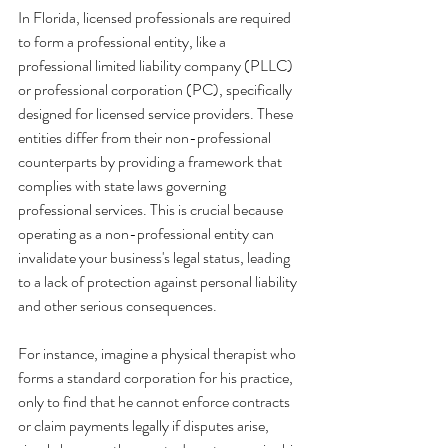
In Florida, licensed professionals are required 
to form a professional entity, like a 
professional limited liability company (PLLC) 
or professional corporation (PC), specifically 
designed for licensed service providers. These 
entities differ from their non-professional 
counterparts by providing a framework that 
complies with state laws governing 
professional services. This is crucial because 
operating as a non-professional entity can 
invalidate your business's legal status, leading 
to a lack of protection against personal liability 
and other serious consequences.
For instance, imagine a physical therapist who 
forms a standard corporation for his practice, 
only to find that he cannot enforce contracts 
or claim payments legally if disputes arise, 