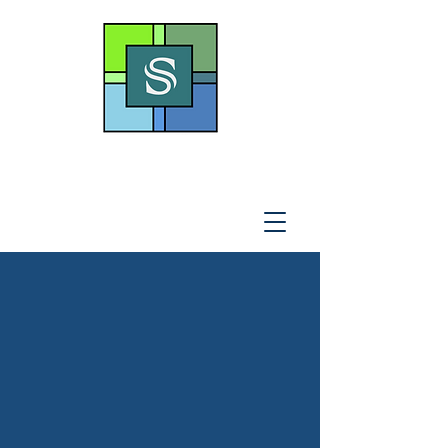
THE SOTO LAW OFFICE,
P
.A
.