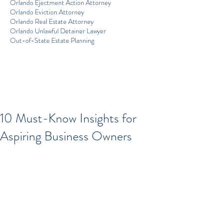
Orlando Ejectment Action Attorney
Orlando Eviction Attorney
Orlando Real Estate Attorney
Orlando Unlawful Detainer Lawyer
Out-of-State Estate Planning
10 Must-Know Insights for
Aspiring Business Owners