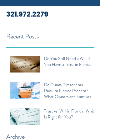
321.972.2279
Recent Posts
Do You Still Need a Will If
You Have a Trust in Florida
Do Disney Timeshares
Require Florida Probate?
What Owners and Families
Should Know
Trust vs. Will in Florida: Which
Is Right for You?
Archive