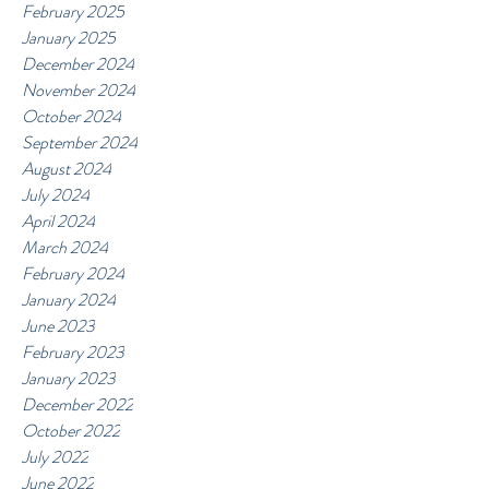
February 2025
January 2025
December 2024
November 2024
October 2024
September 2024
August 2024
July 2024
April 2024
March 2024
February 2024
January 2024
June 2023
February 2023
January 2023
December 2022
October 2022
July 2022
June 2022