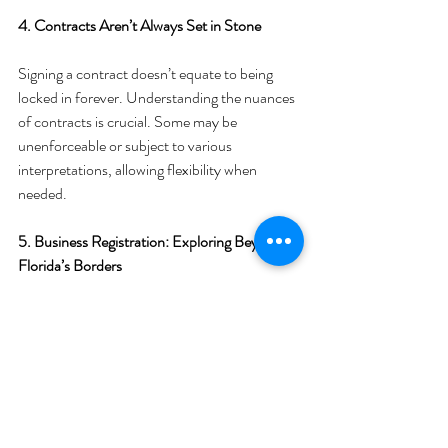
4. Contracts Aren’t Always Set in Stone
Signing a contract doesn’t equate to being 
locked in forever. Understanding the nuances 
of contracts is crucial. Some may be 
unenforceable or subject to various 
interpretations, allowing flexibility when 
needed.
5. Business Registration: Exploring Beyond 
Florida’s Borders
Contrary to common belief, you're not 
obligated to register your business in Florida. 
Exploring other states with favorable tax 
advantages might be a strategic move for your 
enterprise.