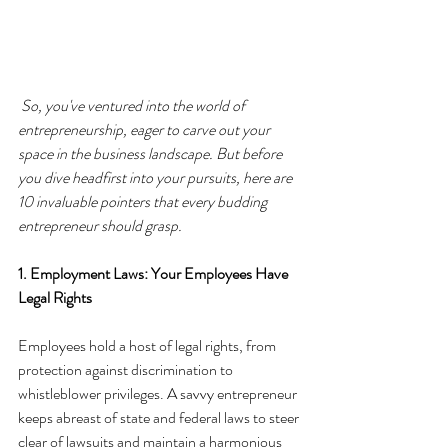
So, you've ventured into the world of 
entrepreneurship, eager to carve out your 
space in the business landscape. But before 
you dive headfirst into your pursuits, here are 
10 invaluable pointers that every budding 
entrepreneur should grasp.
1. Employment Laws: Your Employees Have 
Legal Rights
Employees hold a host of legal rights, from 
protection against discrimination to 
whistleblower privileges. A savvy entrepreneur 
keeps abreast of state and federal laws to steer 
clear of lawsuits and maintain a harmonious 