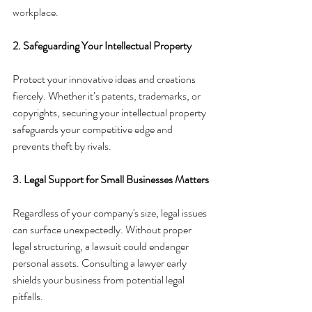
workplace.
2. Safeguarding Your Intellectual Property
Protect your innovative ideas and creations 
fiercely. Whether it’s patents, trademarks, or 
copyrights, securing your intellectual property 
safeguards your competitive edge and 
prevents theft by rivals.
3. Legal Support for Small Businesses Matters
Regardless of your company's size, legal issues 
can surface unexpectedly. Without proper 
legal structuring, a lawsuit could endanger 
personal assets. Consulting a lawyer early 
shields your business from potential legal 
pitfalls.