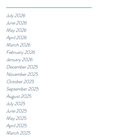
July 2026
June 2026
May 2026
April 2026
March 2026
February 2026
January 2026
December 2025
November 2025
October 2025
September 2025
August 2025
July 2025
June 2025
May 2025
April 2025
March 2025