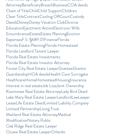
Attorney
Beneficiary
Breach
Business
COA deeds
Chain of Title
Child
Child Support
Children
Clear Title
Contract
Cooling Off
Court
Custody
Deeds
Disney
Disney Vacation Club
Divorce
Education
Ejectment Action
Electronic Wills
Encumbrance
Estate
Estate Planning
Eviction
Expenses
F.S. §689.01
Finance
Florida
Florida Estate Planning
Florida Homestead
Florida Landlord Tenant Lawyer
Florida Real Estate Investments
Florida Real Estate Investor Attorney
Forest City Real Estate Lawyer
Grantee
Grantor
Guardianship
HOA deeds
Health Care Surrogate
Healthcare
Home
Homestead
Housing
Insurance
Interest in real estate
Job Loss
Joint Ownership
Kissimmee Real Estate Attorney
Lady Bird Deed
Lake Mary Real Estate Lawyer
Landlord
Law
Lawyer
Lease
Life Estate Deed
Limited Liability Company
Limited Partnership
Living Trust
Maitland Real Estate Attorney
Medical
Modification
Notary Public
Oak Ridge Real Estate Lawyer
Ocoee Real Estate Lawyer
Orlando