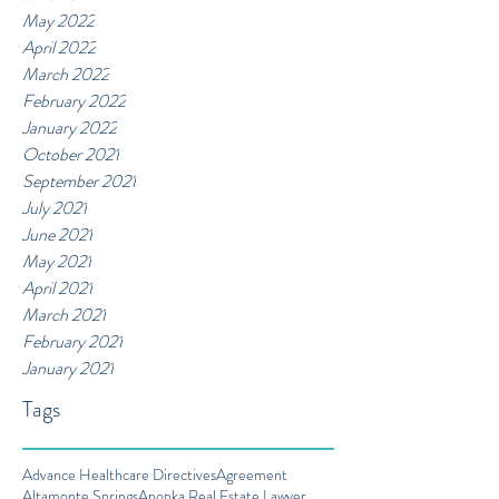
May 2022
April 2022
March 2022
February 2022
January 2022
October 2021
September 2021
July 2021
June 2021
May 2021
April 2021
March 2021
February 2021
January 2021
Tags
Advance Healthcare Directives
Agreement
Altamonte Springs
Apopka Real Estate Lawyer