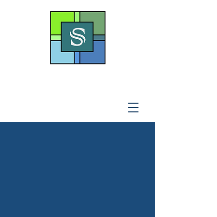
THE SOTO LAW OFFICE,
P
.A
.