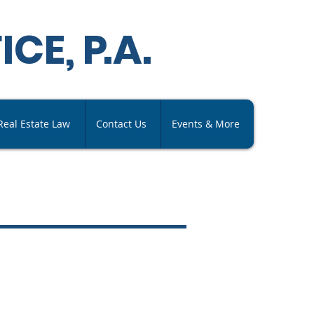
ICE,
P
.A
.
Real Estate Law
Contact Us
Events & More