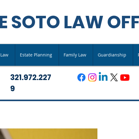
E SOTO LAW OFF
s Law
Estate Planning
Family Law
Guardianship
321.972.227
9