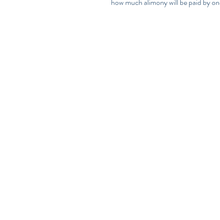
how much alimony will be paid by on