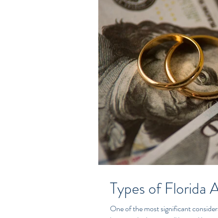
Types of Florida 
One of the most significant considera