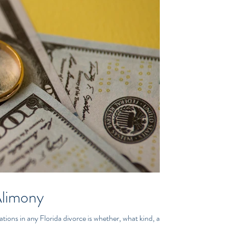
Alimony
tions in any Florida divorce is whether, what kind, and