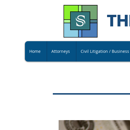
TH
Home
Attorneys
Civil Litigation / Busines