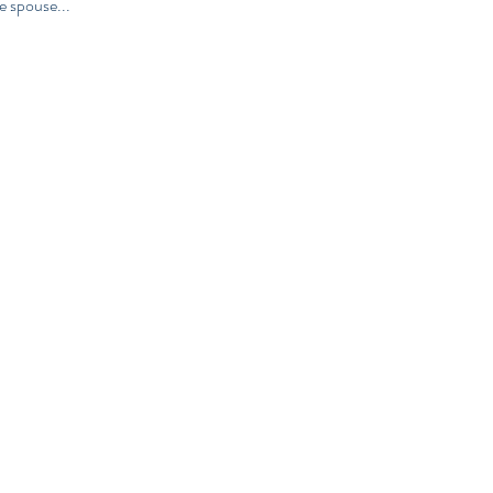
e spouse...