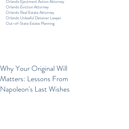
Orlando Ejectment Action Attorney
Orlando Eviction Attorney
Orlando Real Estate Attorney
Orlando Unlawful Detainer Lawyer
Out-of-State Estate Planning
Why Your Original Will
Matters: Lessons From
Napoleon's Last Wishes