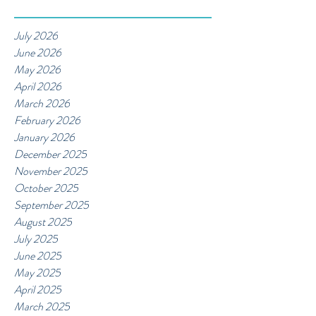
July 2026
June 2026
May 2026
April 2026
March 2026
February 2026
January 2026
December 2025
November 2025
October 2025
September 2025
August 2025
July 2025
June 2025
May 2025
April 2025
March 2025