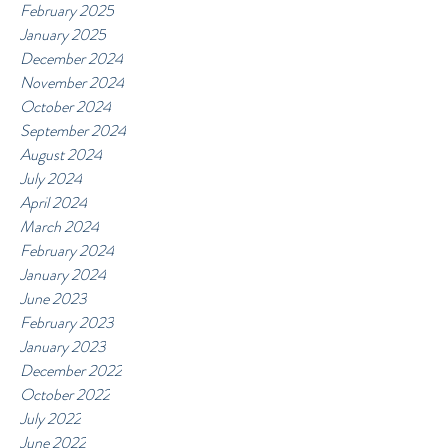
February 2025
January 2025
December 2024
November 2024
October 2024
September 2024
August 2024
July 2024
April 2024
March 2024
February 2024
January 2024
June 2023
February 2023
January 2023
December 2022
October 2022
July 2022
June 2022