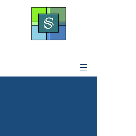
THE SOTO LAW OFFICE,
P
.A
.