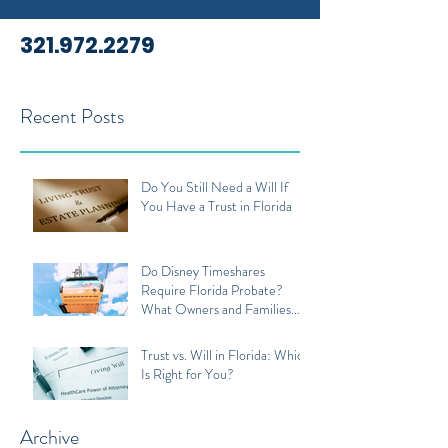
321.972.2279
Recent Posts
Do You Still Need a Will If
You Have a Trust in Florida
Do Disney Timeshares
Require Florida Probate?
What Owners and Families
Should Know
Trust vs. Will in Florida: Which
Is Right for You?
Archive