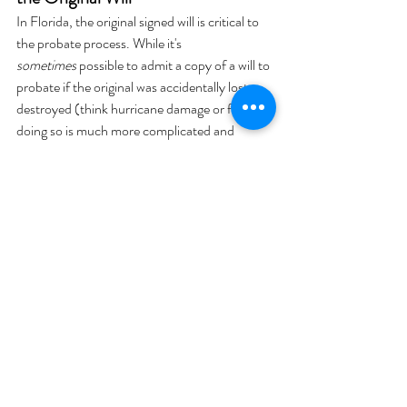
In Florida, the original signed will is critical to 
the probate process. While it's 
sometimes
 possible to admit a copy of a will to 
probate if the original was accidentally lost or 
destroyed (think hurricane damage or fire), 
doing so is much more complicated and 
expensive.
To probate a copy, you’ll need:
To notify all beneficiaries and heirs
To provide credible evidence that the will 
wasn’t revoked
To potentially track down the original 
witnesses (if possible) to confirm the 
will’s execution and contents
That’s a lot of hoops to jump through, 
especially during a time that’s already 