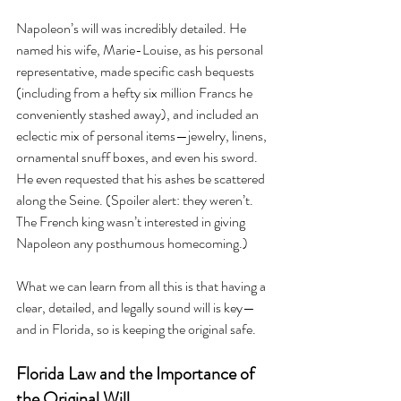
Napoleon’s will was incredibly detailed. He 
named his wife, Marie-Louise, as his personal 
representative, made specific cash bequests 
(including from a hefty six million Francs he 
conveniently stashed away), and included an 
eclectic mix of personal items—jewelry, linens, 
ornamental snuff boxes, and even his sword. 
He even requested that his ashes be scattered 
along the Seine. (Spoiler alert: they weren’t. 
The French king wasn’t interested in giving 
Napoleon any posthumous homecoming.)
What we can learn from all this is that having a 
clear, detailed, and legally sound will is key—
and in Florida, so is keeping the original safe.
Florida Law and the Importance of 
the Original Will