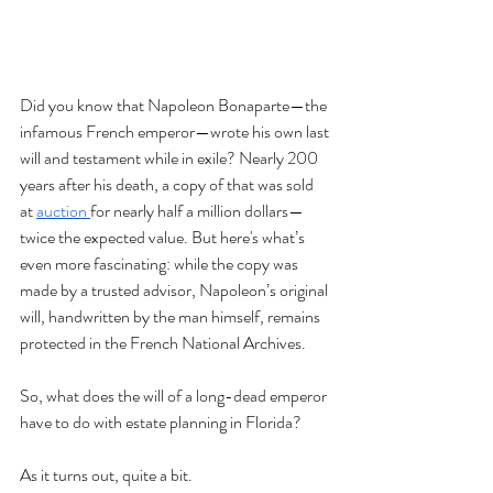
Did you know that Napoleon Bonaparte—the 
infamous French emperor—wrote his own last 
will and testament while in exile? Nearly 200 
years after his death, a copy of that was sold 
at 
auction 
for nearly half a million dollars—
twice the expected value. But here's what’s 
even more fascinating: while the copy was 
made by a trusted advisor, Napoleon’s original 
will, handwritten by the man himself, remains 
protected in the French National Archives.
So, what does the will of a long-dead emperor 
have to do with estate planning in Florida?
As it turns out, quite a bit.