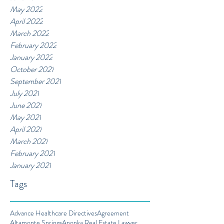
May 2022
April 2022
March 2022
February 2022
January 2022
October 2021
September 2021
July 2021
June 2021
May 2021
April 2021
March 2021
February 2021
January 2021
Tags
Advance Healthcare Directives
Agreement
Altamonte Springs
Apopka Real Estate Lawyer