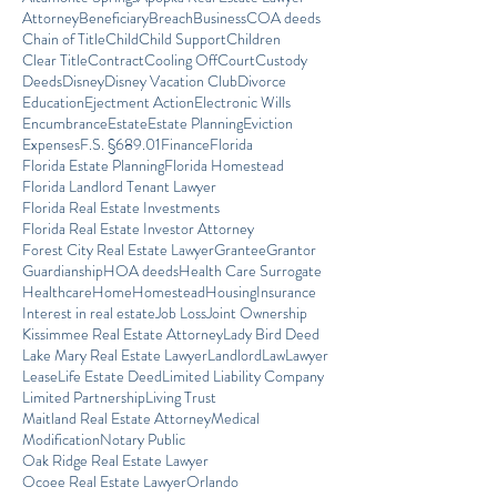
Attorney
Beneficiary
Breach
Business
COA deeds
Chain of Title
Child
Child Support
Children
Clear Title
Contract
Cooling Off
Court
Custody
Deeds
Disney
Disney Vacation Club
Divorce
Education
Ejectment Action
Electronic Wills
Encumbrance
Estate
Estate Planning
Eviction
Expenses
F.S. §689.01
Finance
Florida
Florida Estate Planning
Florida Homestead
Florida Landlord Tenant Lawyer
Florida Real Estate Investments
Florida Real Estate Investor Attorney
Forest City Real Estate Lawyer
Grantee
Grantor
Guardianship
HOA deeds
Health Care Surrogate
Healthcare
Home
Homestead
Housing
Insurance
Interest in real estate
Job Loss
Joint Ownership
Kissimmee Real Estate Attorney
Lady Bird Deed
Lake Mary Real Estate Lawyer
Landlord
Law
Lawyer
Lease
Life Estate Deed
Limited Liability Company
Limited Partnership
Living Trust
Maitland Real Estate Attorney
Medical
Modification
Notary Public
Oak Ridge Real Estate Lawyer
Ocoee Real Estate Lawyer
Orlando